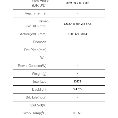
View Angle
89 x 89 x 89 x 89
(L/R/U/D)
Rep.Time(ms)
-
Dimen
1213.4 x 684.2 x 57.6
(W/H/D)(mm)
Active(W/H)(mm)
1209.6 x 680.4
Dismode
-
Dot Pitch(mm)
-
W:L
-
Power Consum(W)
-
Weight(g)
-
Interface
LVDS
Backlight
WLED
B/L Life(hour)
-
Input Vol(V)
-
Work Temp(℃)
0 ~ 50