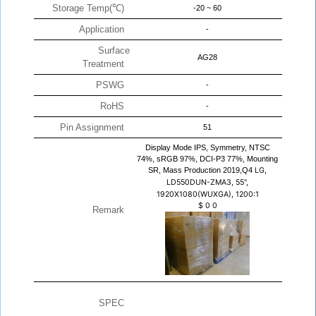
Storage Temp(℃)
-20 ~ 60
Application
-
Surface
AG28
Treatment
PSWG
-
RoHS
-
Pin Assignment
51
Display Mode IPS, Symmetry, NTSC
74%, sRGB 97%, DCI-P3 77%, Mounting
SR, Mass Production 2019,Q4
LG,
LD550DUN-ZMA3, 55",
1920X1080(WUXGA), 1200:1
$
0
0
Remark
SPEC