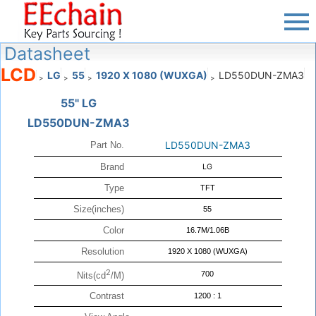
Datasheet
LCD
LG
55
1920 X 1080 (WUXGA)
LD550DUN-ZMA3
>
>
>
>
55" LG
LD550DUN-ZMA3
LD550DUN-ZMA3
Part No.
Brand
LG
Type
TFT
Size(inches)
55
Color
16.7M/1.06B
Resolution
1920 X 1080 (WUXGA)
2
700
Nits(cd
/M)
Contrast
1200 : 1