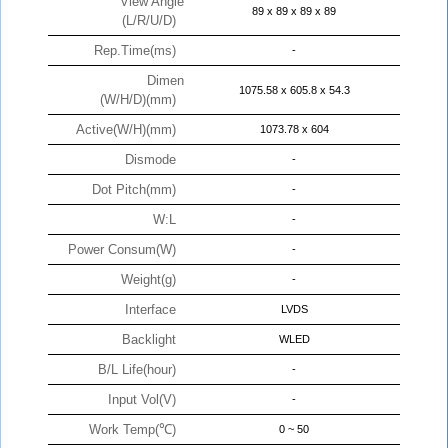
View Angle
89 x 89 x 89 x 89
(L/R/U/D)
Rep.Time(ms)
-
Dimen
1075.58 x 605.8 x 54.3
(W/H/D)(mm)
Active(W/H)(mm)
1073.78 x 604
Dismode
-
Dot Pitch(mm)
-
W:L
-
Power Consum(W)
-
Weight(g)
-
Interface
LVDS
Backlight
WLED
B/L Life(hour)
-
Input Vol(V)
-
Work Temp(℃)
0 ~ 50