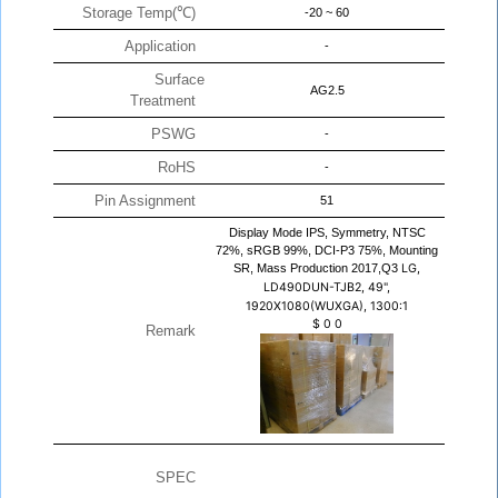
Storage Temp(℃)
-20 ~ 60
Application
-
Surface
AG2.5
Treatment
PSWG
-
RoHS
-
Pin Assignment
51
Display Mode IPS, Symmetry, NTSC
72%, sRGB 99%, DCI-P3 75%, Mounting
SR, Mass Production 2017,Q3
LG,
LD490DUN-TJB2, 49",
1920X1080(WUXGA), 1300:1
$
0
0
Remark
SPEC