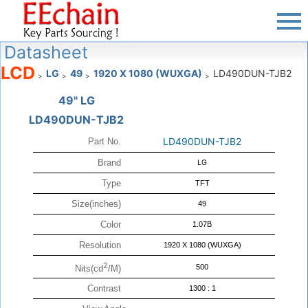
Datasheet
LCD
LG
49
1920 X 1080 (WUXGA)
LD490DUN-TJB2
>
>
>
>
49" LG
LD490DUN-TJB2
LD490DUN-TJB2
Part No.
Brand
LG
Type
TFT
Size(inches)
49
Color
1.07B
Resolution
1920 X 1080 (WUXGA)
2
500
Nits(cd
/M)
Contrast
1300 : 1