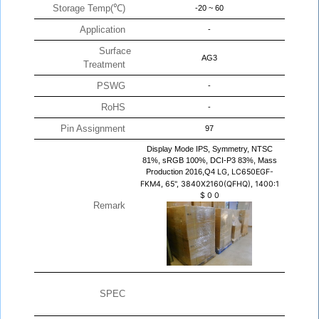
Storage Temp(℃)
-20 ~ 60
Application
-
Surface
AG3
Treatment
PSWG
-
RoHS
-
Pin Assignment
97
Display Mode IPS, Symmetry, NTSC
81%, sRGB 100%, DCI-P3 83%, Mass
Production 2016,Q4
LG, LC650EGF-
FKM4, 65", 3840X2160(QFHQ), 1400:1
$
0
0
Remark
SPEC