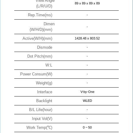
View Angle
89 x 89 x 89 x 89
(L/R/U/D)
Rep.Time(ms)
-
Dimen
-
(W/H/D)(mm)
Active(W/H)(mm)
1428.48 x 803.52
Dismode
-
Dot Pitch(mm)
-
W:L
-
Power Consum(W)
-
Weight(g)
-
Interface
V-by-One
Backlight
WLED
B/L Life(hour)
-
Input Vol(V)
-
Work Temp(℃)
0 ~ 50