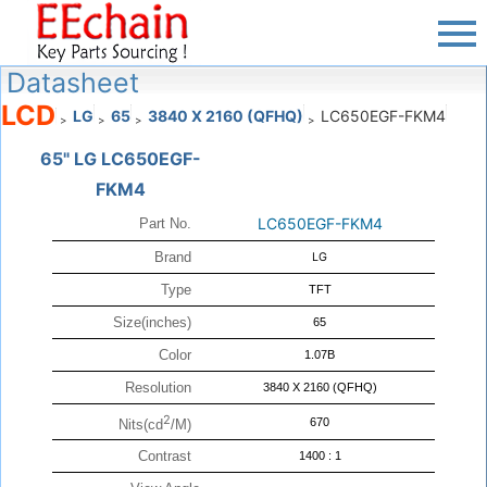
Datasheet
LCD
LG
65
3840 X 2160 (QFHQ)
LC650EGF-FKM4
>
>
>
>
65" LG LC650EGF-
FKM4
LC650EGF-FKM4
Part No.
Brand
LG
Type
TFT
Size(inches)
65
Color
1.07B
Resolution
3840 X 2160 (QFHQ)
2
670
Nits(cd
/M)
Contrast
1400 : 1