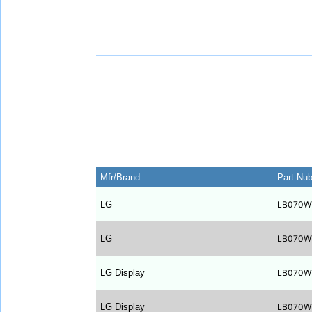
Mfr/Brand
Part-Nu
LG
LB070W
LG
LB070W
LG Display
LB070W
LG Display
LB070W