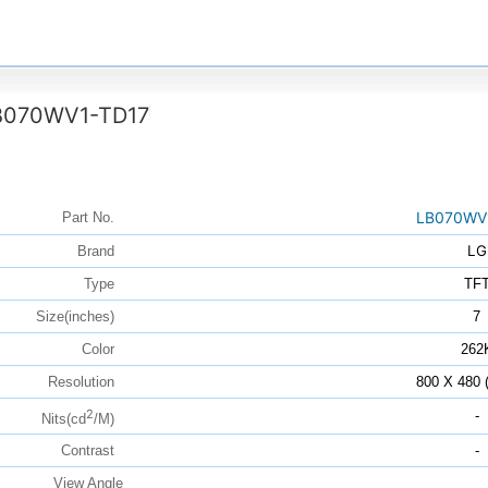
B070WV1-TD17
LB070WV
Part No.
LG
Brand
Type
TF
Size(inches)
7
Color
262
Resolution
800 X 480
2
-
Nits(cd
/M)
Contrast
-
View Angle