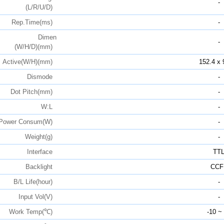
-
(L/R/U/D)
Rep.Time(ms)
-
Dimen
-
(W/H/D)(mm)
Active(W/H)(mm)
152.4 x 
Dismode
-
Dot Pitch(mm)
-
W:L
-
Power Consum(W)
-
Weight(g)
-
Interface
TT
Backlight
CCF
B/L Life(hour)
-
Input Vol(V)
-
Work Temp(℃)
-10 ~