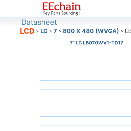
Datasheet
LCD
LG
7
800 X 480 (WVGA)
L
>
>
>
>
7" LG LB070WV1-TD17