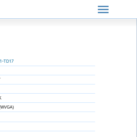
1-TD17
T
K
 (WVGA)