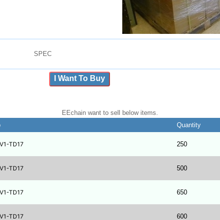
SPEC
I Want To Buy
EEchain want to sell below items.
b
Quantity
V1-TD17
250
V1-TD17
500
V1-TD17
650
V1-TD17
600