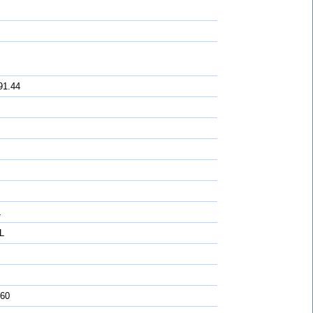
91.44
L
L
 60