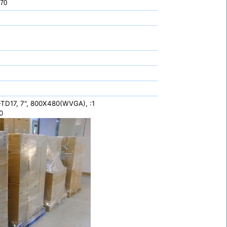
 70
TD17, 7", 800X480(WVGA), :1
0