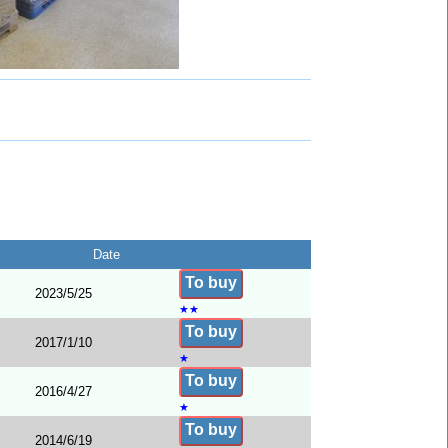
Date
To buy
2023/5/25
★
★
To buy
2017/1/10
★
To buy
2016/4/27
★
To buy
2014/6/19