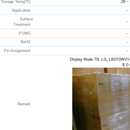
Storage Temp(℃)
-20 ~
Application
-
Surface
-
Treatment
PSWG
-
RoHS
-
Pin Assignment
-
LG, LB070WV1-
Display Mode TN,
$
0
Remark