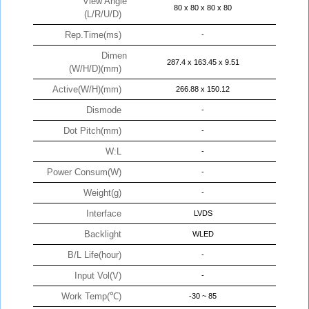
View Angle
80 x 80 x 80 x 80
(L/R/U/D)
Rep.Time(ms)
-
Dimen
287.4 x 163.45 x 9.51
(W/H/D)(mm)
Active(W/H)(mm)
266.88 x 150.12
Dismode
-
Dot Pitch(mm)
-
W:L
-
Power Consum(W)
-
Weight(g)
-
Interface
LVDS
Backlight
WLED
B/L Life(hour)
-
Input Vol(V)
-
Work Temp(℃)
-30 ~ 85