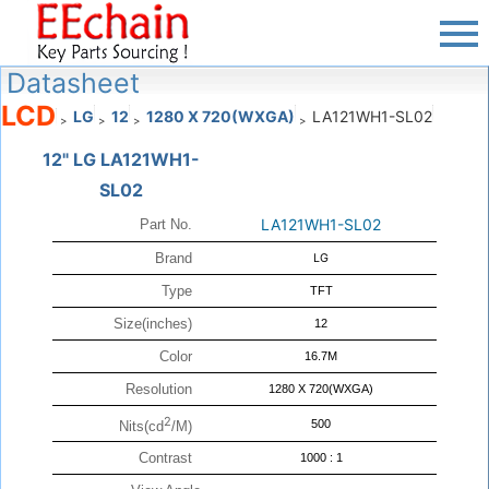
Datasheet
LCD
LG
12
1280 X 720(WXGA)
LA121WH1-SL02
>
>
>
>
12" LG LA121WH1-
SL02
LA121WH1-SL02
Part No.
Brand
LG
Type
TFT
Size(inches)
12
Color
16.7M
Resolution
1280 X 720(WXGA)
2
500
Nits(cd
/M)
Contrast
1000 : 1