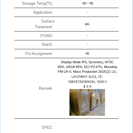
Storage Temp(℃)
-40 ~ 95
Application
-
Surface
AG
Treatment
PSWG
-
RoHS
-
Pin Assignment
40
Display Mode IPS, Symmetry, NTSC
65%, sRGB 85%, DCI-P3 67%, Mounting
FM-LR-S, Mass Production 2018,Q1
LG,
LA121WH1-SL02, 12",
1280X720(WXGA), 1000:1
$
0
0
Remark
SPEC