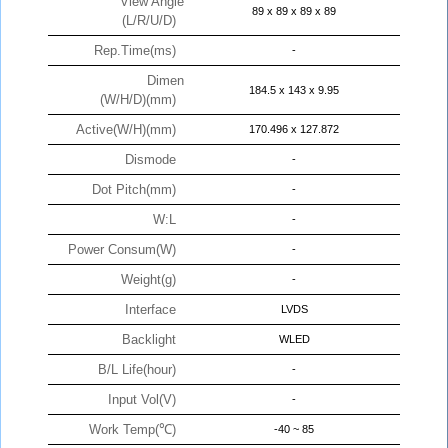
View Angle
89 x 89 x 89 x 89
(L/R/U/D)
Rep.Time(ms)
-
Dimen
184.5 x 143 x 9.95
(W/H/D)(mm)
Active(W/H)(mm)
170.496 x 127.872
Dismode
-
Dot Pitch(mm)
-
W:L
-
Power Consum(W)
-
Weight(g)
-
Interface
LVDS
Backlight
WLED
B/L Life(hour)
-
Input Vol(V)
-
Work Temp(℃)
-40 ~ 85