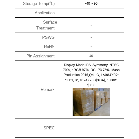
Storage Temp(℃)
-40 ~ 90
Application
-
Surface
-
Treatment
PSWG
-
RoHS
-
Pin Assignment
40
Display Mode IPS, Symmetry, NTSC
70%, sRGB 97%, DCI-P3 73%, Mass
Production 2016,Q4
LG, LA084X02-
SL01, 8", 1024X768(XGA), 1000:1
$
0
0
Remark
SPEC