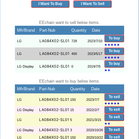
I Want To Buy
I Want To Sell
EEchain want to sell below items.
Mfr/Brand
Part-Nub
Quantity
Date
To buy
LA084X02-SL01
LG
728
2023/7/10
★
★
★
★
★
To buy
LA084X02-SL01
LG
400
2023/5/17
★
★
★
★
★
To buy
LA084X02-SL01
LG Display
0
2019/7/5
★
★
EEchain want to buy below items.
Mfr/Brand
Part-Nub
Quantity
Date
To sell
LA084X02-SL01
LG
150
2023/7/7
★
★
★
★
★
LA084X02-SL01
To sell
LG Display
15
2022/2/7
To sell
LA084X02-SL01
LG
5
2021/3/15
★
★
LA084X02-SL01
To sell
LG Display
3
2020/10/26
LA084X02-SL01
To sell
LG
150
2020/10/22