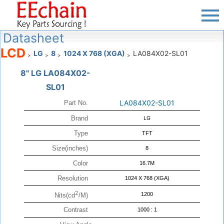
Datasheet
LCD
LG
8
1024 X 768 (XGA)
LA084X02-SL01
>
>
>
>
8" LG LA084X02-
SL01
LA084X02-SL01
Part No.
Brand
LG
Type
TFT
Size(inches)
8
Color
16.7M
Resolution
1024 X 768 (XGA)
2
1200
Nits(cd
/M)
Contrast
1000 : 1