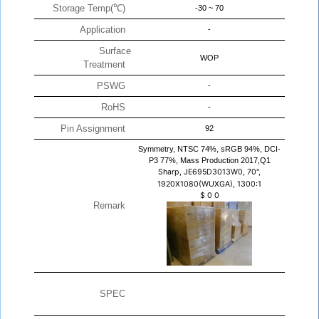
Storage Temp(℃)
-30 ~ 70
Application
-
Surface
WOP
Treatment
PSWG
-
RoHS
-
Pin Assignment
92
Symmetry, NTSC 74%, sRGB 94%, DCI-
P3 77%, Mass Production 2017,Q1
Sharp, JE695D3013W0, 70",
1920X1080(WUXGA), 1300:1
$
0
0
Remark
SPEC