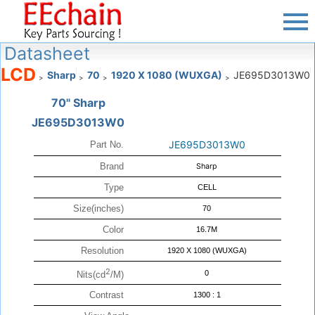
Datasheet
LCD
Sharp
70
1920 X 1080 (WUXGA)
JE695D3013W0
>
>
>
>
70" Sharp
JE695D3013W0
JE695D3013W0
Part No.
Brand
Sharp
Type
CELL
Size(inches)
70
Color
16.7M
Resolution
1920 X 1080 (WUXGA)
2
0
Nits(cd
/M)
Contrast
1300 : 1