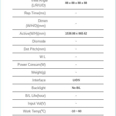
View Angle
88 x 88 x 88 x 88
(L/R/U/D)
Rep.Time(ms)
-
Dimen
-
(W/H/D)(mm)
Active(W/H)(mm)
1538.88 x 865.62
Dismode
-
Dot Pitch(mm)
-
W:L
-
Power Consum(W)
-
Weight(g)
-
Interface
LVDS
Backlight
No B/L
B/L Life(hour)
-
Input Vol(V)
-
Work Temp(℃)
-10 ~ 60