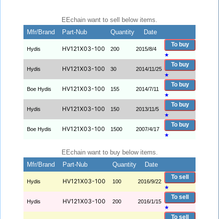
EEchain want to sell below items.
Mfr/Brand
Part-Nub
Quantity
Date
To buy
HV121X03-100
Hydis
200
2015/8/4
★
To buy
HV121X03-100
Hydis
30
2014/11/25
★
To buy
HV121X03-100
Boe Hydis
155
2014/7/11
★
To buy
HV121X03-100
Hydis
150
2013/11/5
★
To buy
HV121X03-100
Boe Hydis
1500
2007/4/17
★
EEchain want to buy below items.
Mfr/Brand
Part-Nub
Quantity
Date
To sell
HV121X03-100
Hydis
100
2016/9/22
★
To sell
HV121X03-100
Hydis
200
2016/1/15
★
To sell