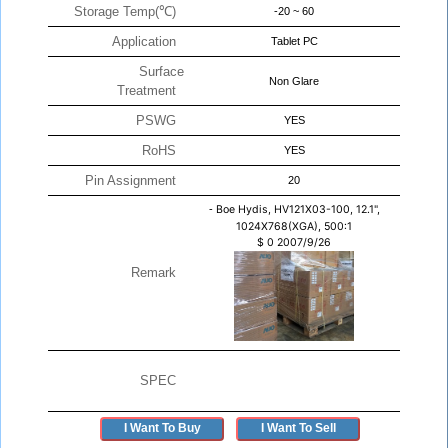
Storage Temp(℃)
-20 ~ 60
Application
Tablet PC
Surface
Non Glare
Treatment
PSWG
YES
RoHS
YES
Pin Assignment
20
-
Boe Hydis, HV121X03-100, 12.1",
1024X768(XGA), 500:1
$
0
2007/9/26
Remark
SPEC
I Want To Buy
I Want To Sell