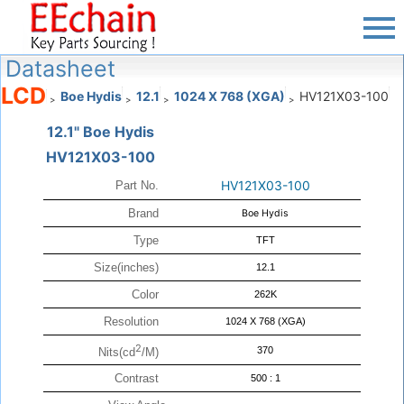
Datasheet
LCD
Boe Hydis
12.1
1024 X 768 (XGA)
HV121X03-100
>
>
>
>
12.1" Boe Hydis
HV121X03-100
HV121X03-100
Part No.
Brand
Boe Hydis
Type
TFT
Size(inches)
12.1
Color
262K
Resolution
1024 X 768 (XGA)
2
370
Nits(cd
/M)
Contrast
500 : 1