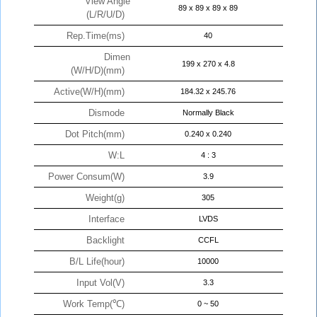
View Angle
89 x 89 x 89 x 89
(L/R/U/D)
Rep.Time(ms)
40
Dimen
199 x 270 x 4.8
(W/H/D)(mm)
Active(W/H)(mm)
184.32 x 245.76
Dismode
Normally Black
Dot Pitch(mm)
0.240 x 0.240
W:L
4 : 3
Power Consum(W)
3.9
Weight(g)
305
Interface
LVDS
Backlight
CCFL
B/L Life(hour)
10000
Input Vol(V)
3.3
Work Temp(℃)
0 ~ 50