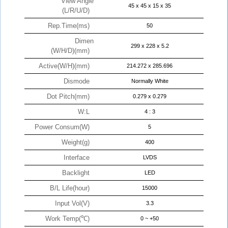
View Angle
45 x 45 x 15 x 35
(L/R/U/D)
Rep.Time(ms)
50
Dimen
299 x 228 x 5.2
(W/H/D)(mm)
Active(W/H)(mm)
214.272 x 285.696
Dismode
Normally White
Dot Pitch(mm)
0.279 x 0.279
W:L
4 : 3
Power Consum(W)
5
Weight(g)
400
Interface
LVDS
Backlight
LED
B/L Life(hour)
15000
Input Vol(V)
3.3
Work Temp(℃)
0 ~ +50