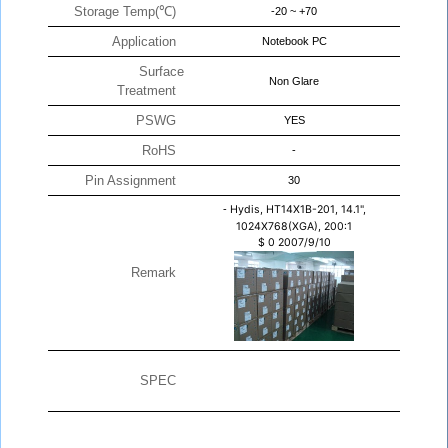
Storage Temp(℃)
-20 ~ +70
Application
Notebook PC
Surface
Non Glare
Treatment
PSWG
YES
RoHS
-
Pin Assignment
30
-
Hydis, HT14X1B-201, 14.1",
1024X768(XGA), 200:1
$
0
2007/9/10
Remark
SPEC