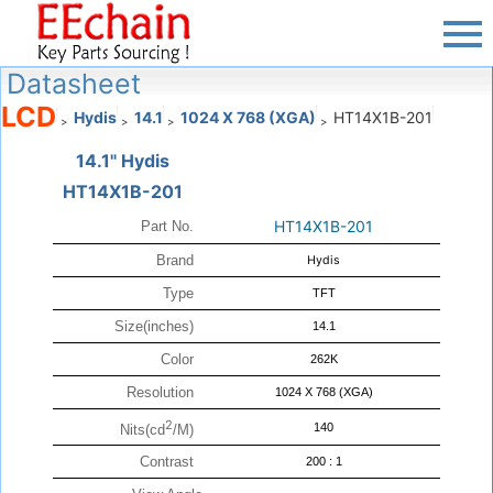
Datasheet
LCD
Hydis
14.1
1024 X 768 (XGA)
HT14X1B-201
>
>
>
>
14.1" Hydis
HT14X1B-201
HT14X1B-201
Part No.
Brand
Hydis
Type
TFT
Size(inches)
14.1
Color
262K
Resolution
1024 X 768 (XGA)
2
140
Nits(cd
/M)
Contrast
200 : 1