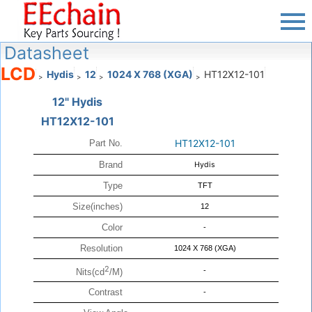
Datasheet
LCD
Hydis
12
1024 X 768 (XGA)
HT12X12-101
>
>
>
>
12" Hydis
HT12X12-101
HT12X12-101
Part No.
Brand
Hydis
Type
TFT
Size(inches)
12
Color
-
Resolution
1024 X 768 (XGA)
2
-
Nits(cd
/M)
Contrast
-