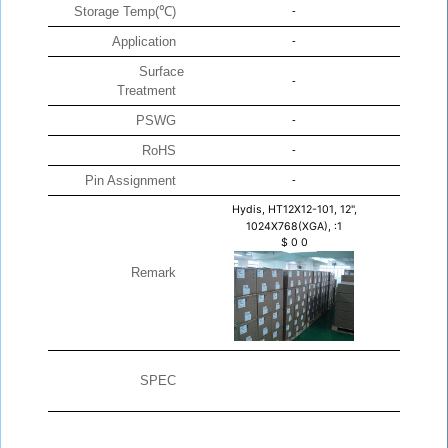
Storage Temp(℃)
-
Application
-
Surface
-
Treatment
PSWG
-
RoHS
-
Pin Assignment
-
Hydis, HT12X12-101, 12",
1024X768(XGA), :1
$
0
0
Remark
SPEC