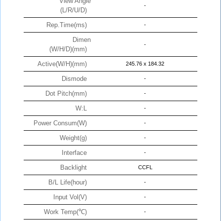
View Angle
-
(L/R/U/D)
Rep.Time(ms)
-
Dimen
-
(W/H/D)(mm)
Active(W/H)(mm)
245.76 x 184.32
Dismode
-
Dot Pitch(mm)
-
W:L
-
Power Consum(W)
-
Weight(g)
-
Interface
-
Backlight
CCFL
B/L Life(hour)
-
Input Vol(V)
-
Work Temp(℃)
-