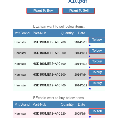
A10.pdf
I Want To Buy
I Want To Sell
EEchain want to sell below items.
Mfr/Brand
Part-Nub
Quantity
Date
To buy
HSD190ME12-A10
Hannstar
200
2014/9/11
★
To buy
HSD190ME12-A10
Hannstar
300
2014/4/14
★
To buy
HSD190ME12-A10
Hannstar
300
2014/4/14
★
To buy
HSD190ME12-A10
Hannstar
300
2014/4/9
★
To buy
HSD190ME12-A10
Hannstar
400
2014/3/19
★
EEchain want to buy below items.
Mfr/Brand
Part-Nub
Quantity
Date
To sell
HSD190ME12-A10
Hannstar
120
2008/8/8
★