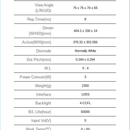
View Angle
75 x 75 x 70 x 65
(L/R/U/D)
Rep.Time(ms)
8
Dimen
404.2 x 330 x 19
(W/H/D)(mm)
Active(W/H)(mm)
376.32 x 301.056
Dismode
Normally White
Dot Pitch(mm)
0.294 x 0.294
W:L
5 : 4
Power Consum(W)
3
Weight(g)
2350
Interface
LVDS
Backlight
4 CCFL
B/L Life(hour)
50000
Input Vol(V)
5
Work Temp(℃)
0 ~ 50