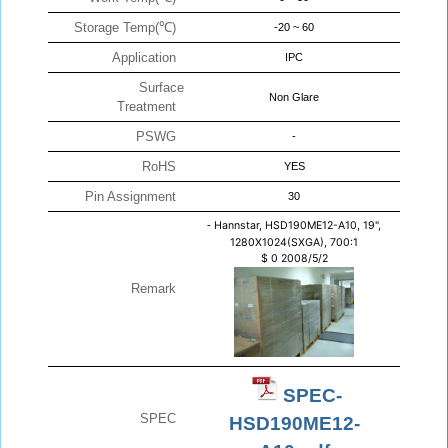
Storage Temp(℃)
-20 ~ 60
Application
IPC
Surface
Non Glare
Treatment
PSWG
-
RoHS
YES
Pin Assignment
30
-
Hannstar, HSD190ME12-A10, 19",
1280X1024(SXGA), 700:1
$
0
2008/5/2
Remark
SPEC-
SPEC
HSD190ME12-