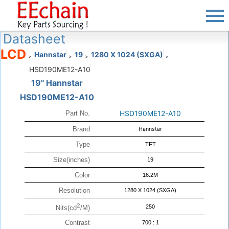
Datasheet
LCD
Hannstar
19
1280 X 1024 (SXGA)
>
>
>
>
HSD190ME12-A10
19" Hannstar
HSD190ME12-A10
HSD190ME12-A10
Part No.
Brand
Hannstar
Type
TFT
Size(inches)
19
Color
16.2M
Resolution
1280 X 1024 (SXGA)
2
250
Nits(cd
/M)
Contrast
700 : 1