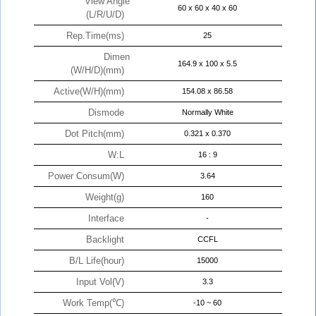
View Angle
60 x 60 x 40 x 60
(L/R/U/D)
Rep.Time(ms)
25
Dimen
164.9 x 100 x 5.5
(W/H/D)(mm)
Active(W/H)(mm)
154.08 x 86.58
Dismode
Normally White
Dot Pitch(mm)
0.321 x 0.370
W:L
16 : 9
Power Consum(W)
3.64
Weight(g)
160
Interface
-
Backlight
CCFL
B/L Life(hour)
15000
Input Vol(V)
3.3
Work Temp(℃)
-10 ~ 60