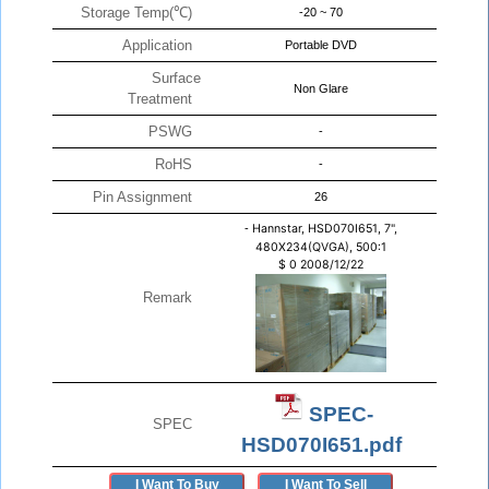
Storage Temp(℃)
-20 ~ 70
Application
Portable DVD
Surface
Non Glare
Treatment
PSWG
-
RoHS
-
Pin Assignment
26
-
Hannstar, HSD070I651, 7",
480X234(QVGA), 500:1
$
0
2008/12/22
Remark
SPEC-
SPEC
HSD070I651.pdf
I Want To Buy
I Want To Sell