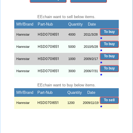
EEchain want to sell below items.
Mfr/Brand
Part-Nub
Quantity
Date
To buy
HSD070I651
Hannstar
4000
2011/3/28
★
To buy
HSD070I651
Hannstar
5000
2010/5/28
★
To buy
HSD070I651
Hannstar
1000
2009/2/17
★
To buy
HSD070I651
Hannstar
3000
2006/7/31
★
EEchain want to buy below items.
Mfr/Brand
Part-Nub
Quantity
Date
To sell
HSD070I651
Hannstar
1200
2009/11/19
★