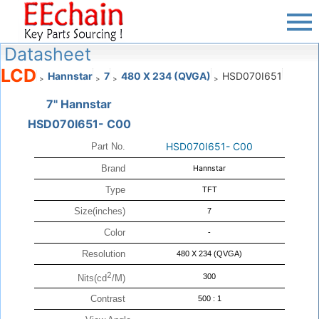
Datasheet
LCD
Hannstar
7
480 X 234 (QVGA)
HSD070I651
>
>
>
>
7" Hannstar
HSD070I651- C00
HSD070I651- C00
Part No.
Brand
Hannstar
Type
TFT
Size(inches)
7
Color
-
Resolution
480 X 234 (QVGA)
2
300
Nits(cd
/M)
Contrast
500 : 1