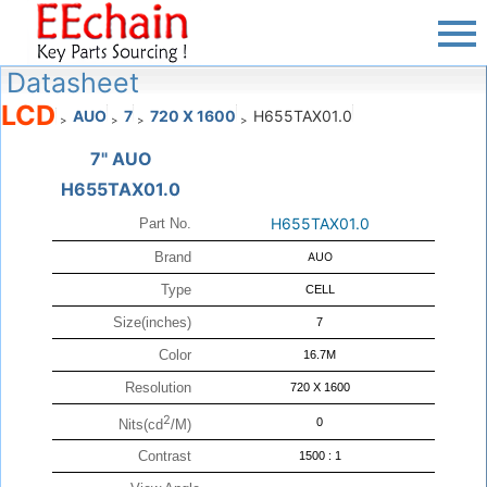
Datasheet
LCD
AUO
7
720 X 1600
H655TAX01.0
>
>
>
>
7" AUO
H655TAX01.0
H655TAX01.0
Part No.
Brand
AUO
Type
CELL
Size(inches)
7
Color
16.7M
Resolution
720 X 1600
2
0
Nits(cd
/M)
Contrast
1500 : 1