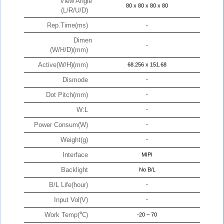
View Angle
80 x 80 x 80 x 80
(L/R/U/D)
Rep.Time(ms)
-
Dimen
-
(W/H/D)(mm)
Active(W/H)(mm)
68.256 x 151.68
Dismode
-
Dot Pitch(mm)
-
W:L
-
Power Consum(W)
-
Weight(g)
-
Interface
MIPI
Backlight
No B/L
B/L Life(hour)
-
Input Vol(V)
-
Work Temp(℃)
-20 ~ 70