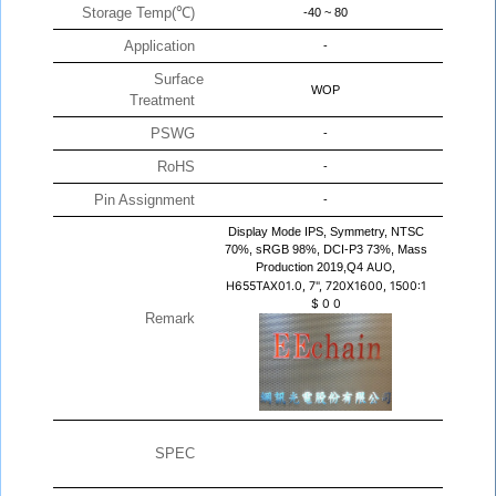
Storage Temp(℃)
-40 ~ 80
Application
-
Surface
WOP
Treatment
PSWG
-
RoHS
-
Pin Assignment
-
Display Mode IPS, Symmetry, NTSC
70%, sRGB 98%, DCI-P3 73%, Mass
Production 2019,Q4
AUO,
H655TAX01.0, 7", 720X1600, 1500:1
$
0
0
Remark
SPEC