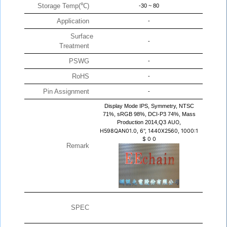
Storage Temp(℃)
-30 ~ 80
Application
-
Surface
-
Treatment
PSWG
-
RoHS
-
Pin Assignment
-
Display Mode IPS, Symmetry, NTSC
71%, sRGB 98%, DCI-P3 74%, Mass
Production 2014,Q3
AUO,
H598QAN01.0, 6", 1440X2560, 1000:1
$
0
0
Remark
SPEC