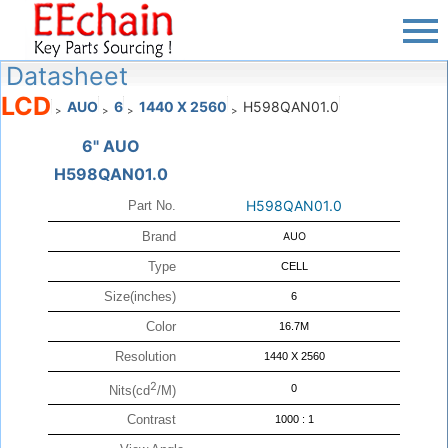
Datasheet
LCD
AUO
6
1440 X 2560
H598QAN01.0
>
>
>
>
6" AUO
H598QAN01.0
H598QAN01.0
Part No.
Brand
AUO
Type
CELL
Size(inches)
6
Color
16.7M
Resolution
1440 X 2560
2
0
Nits(cd
/M)
Contrast
1000 : 1