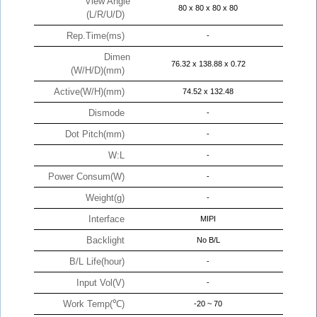
View Angle
80 x 80 x 80 x 80
(L/R/U/D)
Rep.Time(ms)
-
Dimen
76.32 x 138.88 x 0.72
(W/H/D)(mm)
Active(W/H)(mm)
74.52 x 132.48
Dismode
-
Dot Pitch(mm)
-
W:L
-
Power Consum(W)
-
Weight(g)
-
Interface
MIPI
Backlight
No B/L
B/L Life(hour)
-
Input Vol(V)
-
Work Temp(℃)
-20 ~ 70