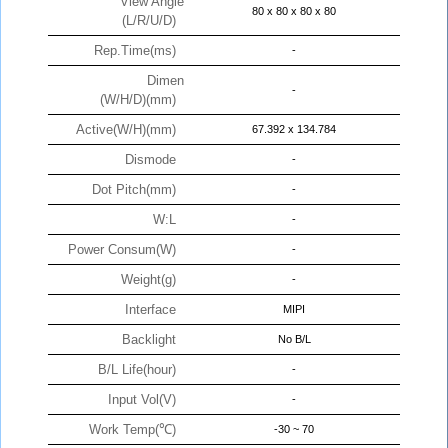
View Angle
80 x 80 x 80 x 80
(L/R/U/D)
Rep.Time(ms)
-
Dimen
-
(W/H/D)(mm)
Active(W/H)(mm)
67.392 x 134.784
Dismode
-
Dot Pitch(mm)
-
W:L
-
Power Consum(W)
-
Weight(g)
-
Interface
MIPI
Backlight
No B/L
B/L Life(hour)
-
Input Vol(V)
-
Work Temp(℃)
-30 ~ 70