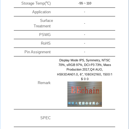
Storage Temp(℃)
-55 ~ 110
Application
-
Surface
-
Treatment
PSWG
-
RoHS
-
Pin Assignment
-
Display Mode IPS, Symmetry, NTSC
70%, sRGB 97%, DCI-P3 73%, Mass
Production 2017,Q4
AUO,
H593DAN01.0, 6", 1080X2160, 1500:1
$
0
0
Remark
SPEC