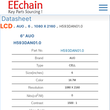
Datasheet
LCD
AUO
6
1080 X 2160
H593DAN01.0
>
>
>
>
6" AUO
H593DAN01.0
H593DAN01.0
Part No.
Brand
AUO
Type
CELL
Size(inches)
6
Color
16.7M
Resolution
1080 X 2160
2
0
Nits(cd
/M)
Contrast
1500 : 1