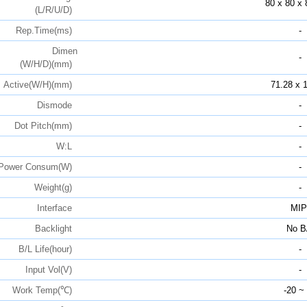
80 x 80 x 
(L/R/U/D)
Rep.Time(ms)
-
Dimen
-
(W/H/D)(mm)
Active(W/H)(mm)
71.28 x 
Dismode
-
Dot Pitch(mm)
-
W:L
-
Power Consum(W)
-
Weight(g)
-
Interface
MIP
Backlight
No B
B/L Life(hour)
-
Input Vol(V)
-
Work Temp(℃)
-20 ~