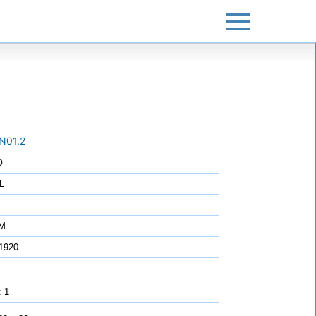
N01.2
O
L
7M
1920
: 1