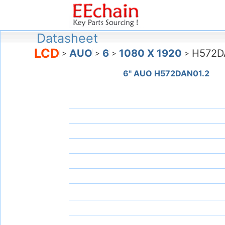
Datasheet
LCD
AUO
6
1080 X 1920
H572D
>
>
>
>
6" AUO H572DAN01.2