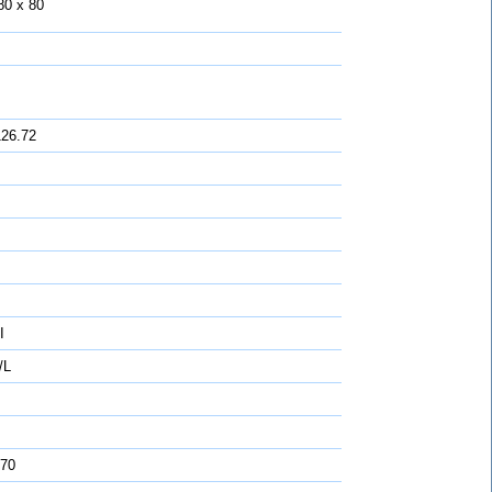
80 x 80
126.72
I
/L
 70