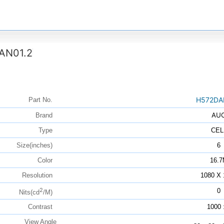
AN01.2
H572DA
Part No.
AU
Brand
Type
CEL
Size(inches)
6
Color
16.
Resolution
1080 X 
2
0
Nits(cd
/M)
Contrast
1000 
View Angle