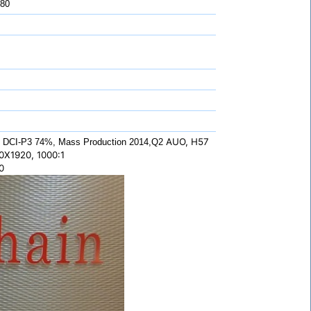
 80
AUO, H57
 DCI-P3 74%, Mass Production 2014,Q2
0X1920, 1000:1
0