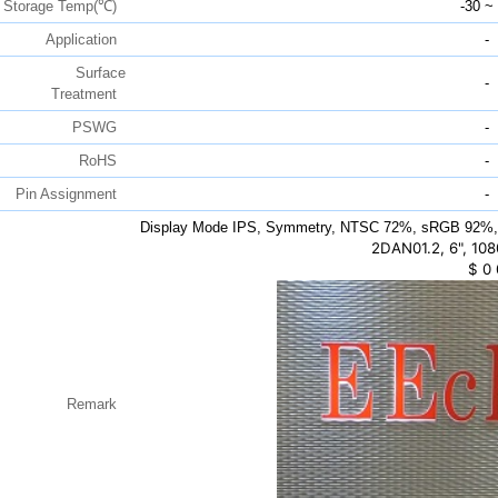
Storage Temp(℃)
-30 ~
Application
-
Surface
-
Treatment
PSWG
-
RoHS
-
Pin Assignment
-
Display Mode IPS, Symmetry, NTSC 72%, sRGB 92%,
2DAN01.2, 6", 108
$
0
Remark