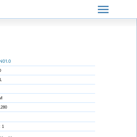
N01.0
O
L
7M
1280
: 1