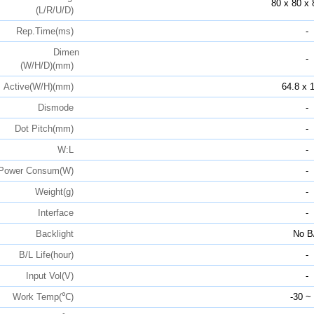
80 x 80 x 
(L/R/U/D)
Rep.Time(ms)
-
Dimen
-
(W/H/D)(mm)
Active(W/H)(mm)
64.8 x 
Dismode
-
Dot Pitch(mm)
-
W:L
-
Power Consum(W)
-
Weight(g)
-
Interface
-
Backlight
No B
B/L Life(hour)
-
Input Vol(V)
-
Work Temp(℃)
-30 ~