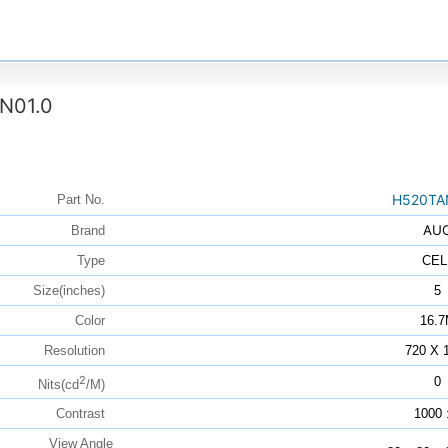
N01.0
H520TA
Part No.
AU
Brand
Type
CEL
Size(inches)
5
Color
16.
Resolution
720 X 
2
0
Nits(cd
/M)
Contrast
1000 
View Angle