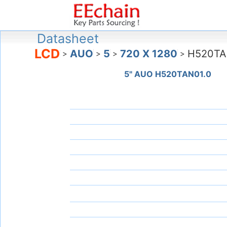
Datasheet
LCD
AUO
5
720 X 1280
H520TA
>
>
>
>
5" AUO H520TAN01.0