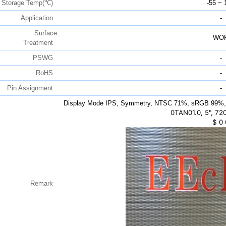
Storage Temp(℃)
-55 ~ 
Application
-
Surface
WO
Treatment
PSWG
-
RoHS
-
Pin Assignment
-
Display Mode IPS, Symmetry, NTSC 71%, sRGB 99%,
0TAN01.0, 5", 72
$
0
Remark