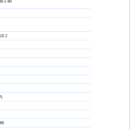
80 x 80
115.2
/L
 85