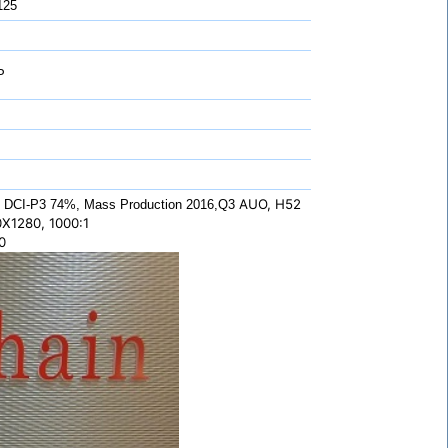
125
P
AUO, H52
 DCI-P3 74%, Mass Production 2016,Q3
0X1280, 1000:1
0