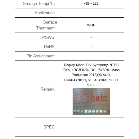
Storage Temp(℃)
-55 ~ 125
Application
-
Surface
WOP
Treatment
PSWG
-
RoHS
-
Pin Assignment
-
Display Mode IPS, Symmetry, NTSC
70%, sRGB 82%, DCI-P3 69%, Mass
Production 2012,Q3
AUO,
H466AAN01.1, 5", 540X960, 900:1
$
0
0
Remark
SPEC