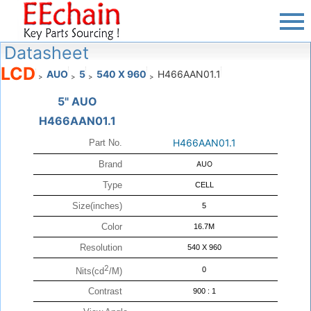
Datasheet
LCD
AUO
5
540 X 960
H466AAN01.1
>
>
>
>
5" AUO
H466AAN01.1
H466AAN01.1
Part No.
Brand
AUO
Type
CELL
Size(inches)
5
Color
16.7M
Resolution
540 X 960
2
0
Nits(cd
/M)
Contrast
900 : 1