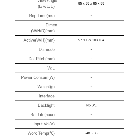
View Angle
85 x 85 x 85 x 85
(L/R/U/D)
Rep.Time(ms)
-
Dimen
-
(W/H/D)(mm)
Active(W/H)(mm)
57.996 x 103.104
Dismode
-
Dot Pitch(mm)
-
W:L
-
Power Consum(W)
-
Weight(g)
-
Interface
-
Backlight
No B/L
B/L Life(hour)
-
Input Vol(V)
-
Work Temp(℃)
-40 ~ 85