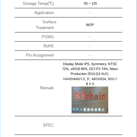
Storage Temp(℃)
-55 ~ 125
Application
-
Surface
WOP
Treatment
PSWG
-
RoHS
-
Pin Assignment
-
Display Mode IPS, Symmetry, NTSC
72%, sRGB 96%, DCI-P3 74%, Mass
Production 2014,Q4
AUO,
H445VAN01.0, 5", 480X854, 900:1
$
0
0
Remark
SPEC