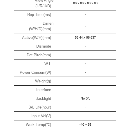
View Angle
80 x 80 x 80 x 80
(L/R/U/D)
Rep.Time(ms)
-
Dimen
-
(W/H/D)(mm)
Active(W/H)(mm)
55.44 x 98.637
Dismode
-
Dot Pitch(mm)
-
W:L
-
Power Consum(W)
-
Weight(g)
-
Interface
-
Backlight
No B/L
B/L Life(hour)
-
Input Vol(V)
-
Work Temp(℃)
-40 ~ 85