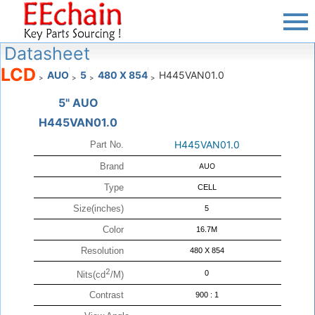
Datasheet
LCD
AUO
5
480 X 854
H445VAN01.0
>
>
>
>
5" AUO
H445VAN01.0
H445VAN01.0
Part No.
Brand
AUO
Type
CELL
Size(inches)
5
Color
16.7M
Resolution
480 X 854
2
0
Nits(cd
/M)
Contrast
900 : 1