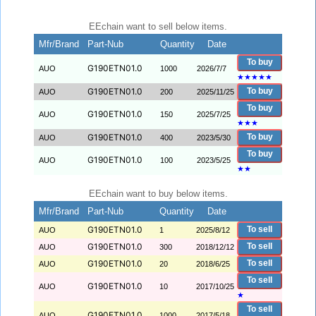
EEchain want to sell below items.
Mfr/Brand
Part-Nub
Quantity
Date
To buy
G190ETN01.0
AUO
1000
2026/7/7
★
★
★
★
★
G190ETN01.0
To buy
AUO
200
2025/11/25
To buy
G190ETN01.0
AUO
150
2025/7/25
★
★
★
G190ETN01.0
To buy
AUO
400
2023/5/30
To buy
G190ETN01.0
AUO
100
2023/5/25
★
★
EEchain want to buy below items.
Mfr/Brand
Part-Nub
Quantity
Date
G190ETN01.0
To sell
AUO
1
2025/8/12
G190ETN01.0
To sell
AUO
300
2018/12/12
G190ETN01.0
To sell
AUO
20
2018/6/25
To sell
G190ETN01.0
AUO
10
2017/10/25
★
To sell
G190ETN01.0
AUO
1000
2017/5/18