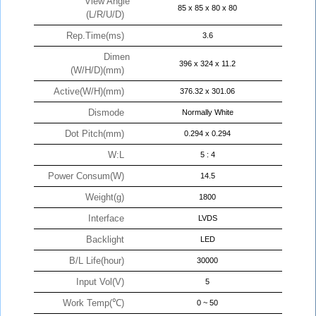
View Angle
85 x 85 x 80 x 80
(L/R/U/D)
Rep.Time(ms)
3.6
Dimen
396 x 324 x 11.2
(W/H/D)(mm)
Active(W/H)(mm)
376.32 x 301.06
Dismode
Normally White
Dot Pitch(mm)
0.294 x 0.294
W:L
5 : 4
Power Consum(W)
14.5
Weight(g)
1800
Interface
LVDS
Backlight
LED
B/L Life(hour)
30000
Input Vol(V)
5
Work Temp(℃)
0 ~ 50