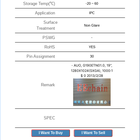
Storage Temp(℃)
-20 ~ 60
Application
IPC
Surface
Non Glare
Treatment
PSWG
-
RoHS
YES
Pin Assignment
30
-
AUO, G190ETN01.0, 19",
1280X1024(SXGA), 1000:1
$
0
2013/2/28
Remark
SPEC
I Want To Buy
I Want To Sell