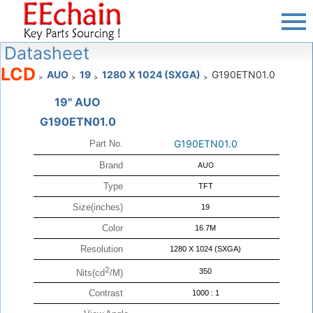
Datasheet
LCD
AUO
19
1280 X 1024 (SXGA)
G190ETN01.0
>
>
>
>
19" AUO
G190ETN01.0
G190ETN01.0
Part No.
Brand
AUO
Type
TFT
Size(inches)
19
Color
16.7M
Resolution
1280 X 1024 (SXGA)
2
350
Nits(cd
/M)
Contrast
1000 : 1