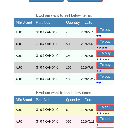
EEchain want to sell below items.
Mfr/Brand
Part-Nub
Quantity
Date
To buy
G104XVN01.0
AUO
40
2026/7/7
★
★
To buy
G104XVN01.0
AUO
500
2026/7/6
★
★
★
★
To buy
G104XVN01.0
AUO
350
2026/7/6
★
★
★
★
★
To buy
G104XVN01.0
AUO
160
2026/7/6
★
★
To buy
G104XVN01.0
AUO
160
2026/6/25
★
★
EEchain want to buy below items.
Mfr/Brand
Part-Nub
Quantity
Date
To sell
G104XVN01.0
AUO
60
2026/7/6
★
★
★
★
★
To sell
G104XVN01.0
AUO
320
2026/5/11
★