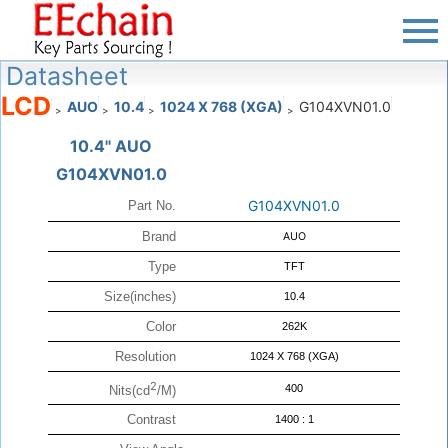
Datasheet
LCD
AUO
10.4
1024 X 768 (XGA)
G104XVN01.0
>
>
>
>
10.4" AUO
G104XVN01.0
G104XVN01.0
Part No.
Brand
AUO
Type
TFT
Size(inches)
10.4
Color
262K
Resolution
1024 X 768 (XGA)
2
400
Nits(cd
/M)
Contrast
1400 : 1