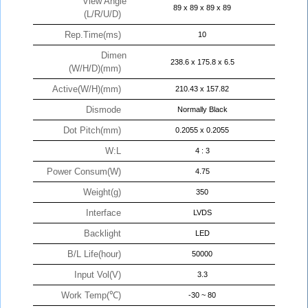
View Angle
89 x 89 x 89 x 89
(L/R/U/D)
Rep.Time(ms)
10
Dimen
238.6 x 175.8 x 6.5
(W/H/D)(mm)
Active(W/H)(mm)
210.43 x 157.82
Dismode
Normally Black
Dot Pitch(mm)
0.2055 x 0.2055
W:L
4 : 3
Power Consum(W)
4.75
Weight(g)
350
Interface
LVDS
Backlight
LED
B/L Life(hour)
50000
Input Vol(V)
3.3
Work Temp(℃)
-30 ~ 80