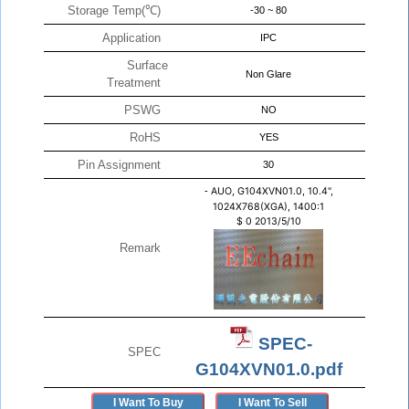
Storage Temp(℃)
-30 ~ 80
Application
IPC
Surface
Non Glare
Treatment
PSWG
NO
RoHS
YES
Pin Assignment
30
-
AUO, G104XVN01.0, 10.4",
1024X768(XGA), 1400:1
$
0
2013/5/10
Remark
SPEC-
SPEC
G104XVN01.0.pdf
I Want To Buy
I Want To Sell