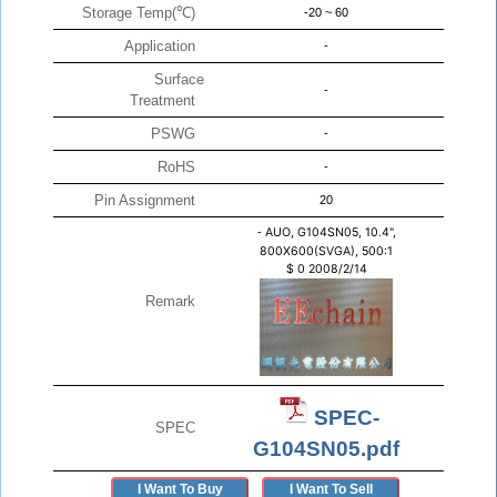
Storage Temp(℃)
-20 ~ 60
Application
-
Surface
-
Treatment
PSWG
-
RoHS
-
Pin Assignment
20
-
AUO, G104SN05, 10.4",
800X600(SVGA), 500:1
$
0
2008/2/14
Remark
SPEC-
SPEC
G104SN05.pdf
I Want To Buy
I Want To Sell