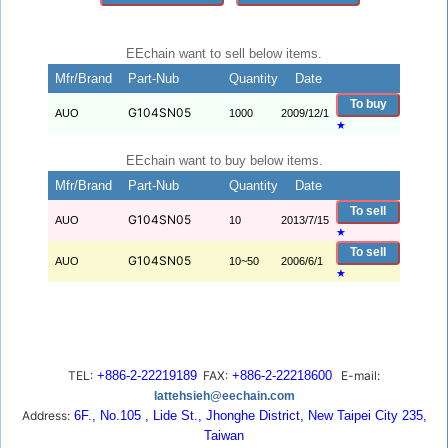
EEchain want to sell below items.
Mfr/Brand
Part-Nub
Quantity
Date
To buy
G104SN05
AUO
1000
2009/12/1
★
EEchain want to buy below items.
Mfr/Brand
Part-Nub
Quantity
Date
To sell
G104SN05
AUO
10
2013/7/15
★
To sell
G104SN05
AUO
10~50
2006/6/1
★
TEL:
+886-2-22219189
FAX:
+886-2-22218600
E-mail:
lattehsieh@eechain.com
Address:
6F., No.105 , Lide St., Jhonghe District, New Taipei City 235,
Taiwan