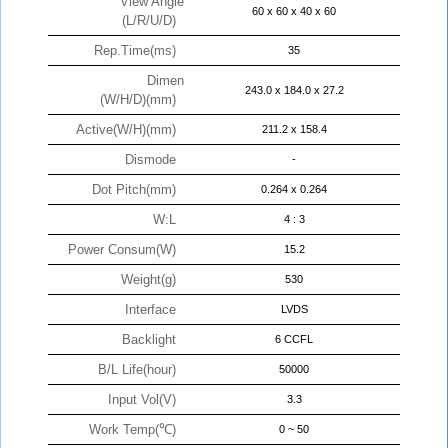
View Angle
60 x 60 x 40 x 60
(L/R/U/D)
Rep.Time(ms)
35
Dimen
243.0 x 184.0 x 27.2
(W/H/D)(mm)
Active(W/H)(mm)
211.2 x 158.4
Dismode
-
Dot Pitch(mm)
0.264 x 0.264
W:L
4 : 3
Power Consum(W)
15.2
Weight(g)
530
Interface
LVDS
Backlight
6 CCFL
B/L Life(hour)
50000
Input Vol(V)
3.3
Work Temp(℃)
0 ~ 50