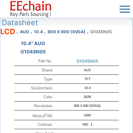
Datasheet
LCD
AUO
10.4
800 X 600 (SVGA)
G104SN05
>
>
>
>
10.4" AUO
G104SN05
G104SN05
Part No.
Brand
AUO
Type
TFT
Size(inches)
10.4
Color
262K
Resolution
800 X 600 (SVGA)
2
1500
Nits(cd
/M)
Contrast
500 : 1