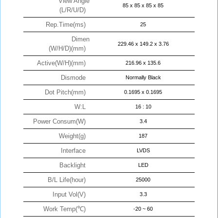
View Angle
85 x 85 x 85 x 85
(L/R/U/D)
Rep.Time(ms)
25
Dimen
229.46 x 149.2 x 3.76
(W/H/D)(mm)
Active(W/H)(mm)
216.96 x 135.6
Dismode
Normally Black
Dot Pitch(mm)
0.1695 x 0.1695
W:L
16 : 10
Power Consum(W)
3.4
Weight(g)
187
Interface
LVDS
Backlight
LED
B/L Life(hour)
25000
Input Vol(V)
3.3
Work Temp(℃)
-20 ~ 60