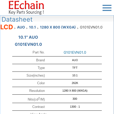
Datasheet
LCD
AUO
10.1
1280 X 800 (WXGA)
G101EVN01.0
>
>
>
>
10.1" AUO
G101EVN01.0
G101EVN01.0
Part No.
Brand
AUO
Type
TFT
Size(inches)
10.1
Color
262K
Resolution
1280 X 800 (WXGA)
2
300
Nits(cd
/M)
Contrast
1300 : 1