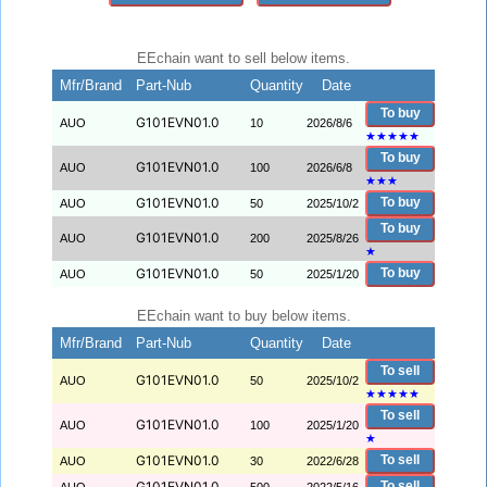
EEchain want to sell below items.
Mfr/Brand
Part-Nub
Quantity
Date
To buy
G101EVN01.0
AUO
10
2026/8/6
★
★
★
★
★
To buy
G101EVN01.0
AUO
100
2026/6/8
★
★
★
G101EVN01.0
To buy
AUO
50
2025/10/2
To buy
G101EVN01.0
AUO
200
2025/8/26
★
G101EVN01.0
To buy
AUO
50
2025/1/20
EEchain want to buy below items.
Mfr/Brand
Part-Nub
Quantity
Date
To sell
G101EVN01.0
AUO
50
2025/10/2
★
★
★
★
★
To sell
G101EVN01.0
AUO
100
2025/1/20
★
G101EVN01.0
To sell
AUO
30
2022/6/28
G101EVN01.0
To sell