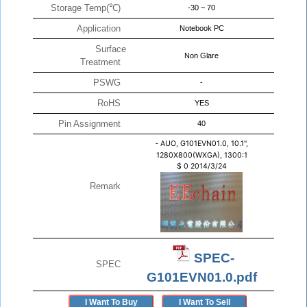
Storage Temp(℃)
-30 ~ 70
Application
Notebook PC
Surface
Non Glare
Treatment
PSWG
-
RoHS
YES
Pin Assignment
40
-
AUO, G101EVN01.0, 10.1",
1280X800(WXGA), 1300:1
$
0
2014/3/24
Remark
SPEC-
SPEC
G101EVN01.0.pdf
I Want To Buy
I Want To Sell