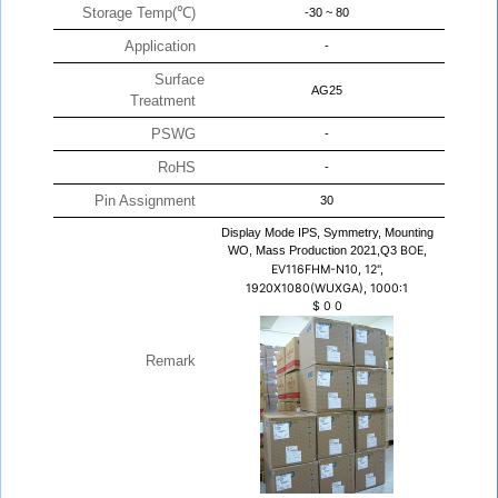
Storage Temp(℃)
-30 ~ 80
Application
-
Surface
AG25
Treatment
PSWG
-
RoHS
-
Pin Assignment
30
Display Mode IPS, Symmetry, Mounting
WO, Mass Production 2021,Q3
BOE,
EV116FHM-N10, 12",
1920X1080(WUXGA), 1000:1
$
0
0
Remark