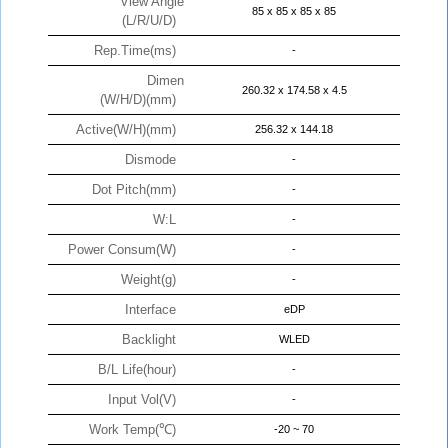
View Angle
85 x 85 x 85 x 85
(L/R/U/D)
Rep.Time(ms)
-
Dimen
260.32 x 174.58 x 4.5
(W/H/D)(mm)
Active(W/H)(mm)
256.32 x 144.18
Dismode
-
Dot Pitch(mm)
-
W:L
-
Power Consum(W)
-
Weight(g)
-
Interface
eDP
Backlight
WLED
B/L Life(hour)
-
Input Vol(V)
-
Work Temp(℃)
-20 ~ 70