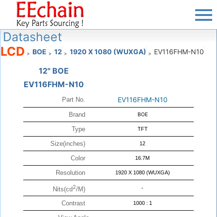
Datasheet
LCD
BOE
12
1920 X 1080 (WUXGA)
EV116FHM-N10
>
>
>
>
12" BOE
EV116FHM-N10
EV116FHM-N10
Part No.
Brand
BOE
Type
TFT
Size(inches)
12
Color
16.7M
Resolution
1920 X 1080 (WUXGA)
2
-
Nits(cd
/M)
Contrast
1000 : 1