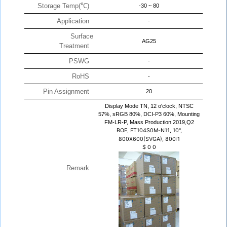
Storage Temp(℃)
-30 ~ 80
Application
-
Surface
AG25
Treatment
PSWG
-
RoHS
-
Pin Assignment
20
Display Mode TN, 12 o'clock, NTSC
57%, sRGB 80%, DCI-P3 60%, Mounting
FM-LR-P, Mass Production 2019,Q2
BOE, ET104S0M-N11, 10",
800X600(SVGA), 800:1
$
0
0
Remark