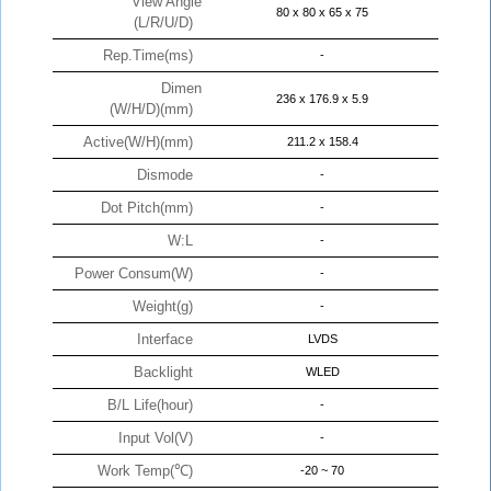
View Angle
80 x 80 x 65 x 75
(L/R/U/D)
Rep.Time(ms)
-
Dimen
236 x 176.9 x 5.9
(W/H/D)(mm)
Active(W/H)(mm)
211.2 x 158.4
Dismode
-
Dot Pitch(mm)
-
W:L
-
Power Consum(W)
-
Weight(g)
-
Interface
LVDS
Backlight
WLED
B/L Life(hour)
-
Input Vol(V)
-
Work Temp(℃)
-20 ~ 70