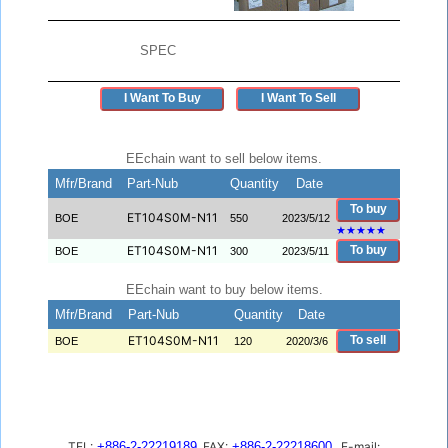
SPEC
I Want To Buy
I Want To Sell
EEchain want to sell below items.
Mfr/Brand
Part-Nub
Quantity
Date
To buy
ET104S0M-N11
BOE
550
2023/5/12
★
★
★
★
★
ET104S0M-N11
To buy
BOE
300
2023/5/11
EEchain want to buy below items.
Mfr/Brand
Part-Nub
Quantity
Date
ET104S0M-N11
To sell
BOE
120
2020/3/6
TEL:
+886-2-22219189
FAX:
+886-2-22218600
E-mail: