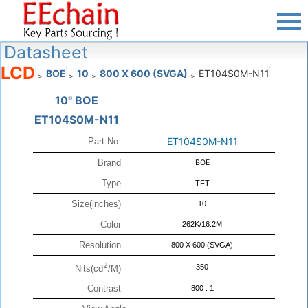
Datasheet
LCD
BOE
10
800 X 600 (SVGA)
ET104S0M-N11
>
>
>
>
10" BOE
ET104S0M-N11
ET104S0M-N11
Part No.
Brand
BOE
Type
TFT
Size(inches)
10
Color
262K/16.2M
Resolution
800 X 600 (SVGA)
2
350
Nits(cd
/M)
Contrast
800 : 1