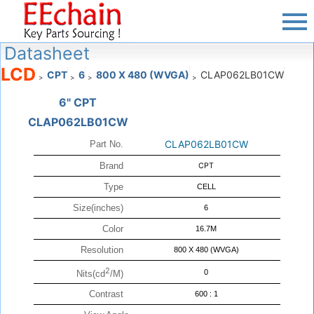
Datasheet
LCD
CPT
6
800 X 480 (WVGA)
CLAP062LB01CW
>
>
>
>
6" CPT
CLAP062LB01CW
CLAP062LB01CW
Part No.
Brand
CPT
Type
CELL
Size(inches)
6
Color
16.7M
Resolution
800 X 480 (WVGA)
2
0
Nits(cd
/M)
Contrast
600 : 1