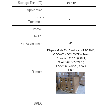
Storage Temp(℃)
-30 ~ 80
Application
-
Surface
AG
Treatment
PSWG
-
RoHS
-
Pin Assignment
40
Display Mode TN, 6 o'clock, NTSC 70%,
sRGB 89%, DCI-P3 72%, Mass
Production 2017,Q4
CPT,
CLAP062LB01CW, 6",
800X480(WVGA), 600:1
$
0
0
Remark
SPEC