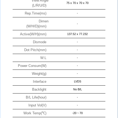
View Angle
75 x 70 x 70 x 70
(L/R/U/D)
Rep.Time(ms)
-
Dimen
-
(W/H/D)(mm)
Active(W/H)(mm)
137.52 x 77.232
Dismode
-
Dot Pitch(mm)
-
W:L
-
Power Consum(W)
-
Weight(g)
-
Interface
LVDS
Backlight
No B/L
B/L Life(hour)
-
Input Vol(V)
-
Work Temp(℃)
-20 ~ 70