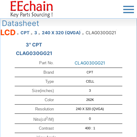
Datasheet
LCD
CPT
3
240 X 320 (QVGA)
CLAG030GG21
>
>
>
>
3" CPT
CLAG030GG21
CLAG030GG21
Part No.
Brand
CPT
Type
CELL
Size(inches)
3
Color
262K
Resolution
240 X 320 (QVGA)
2
0
Nits(cd
/M)
Contrast
400 : 1