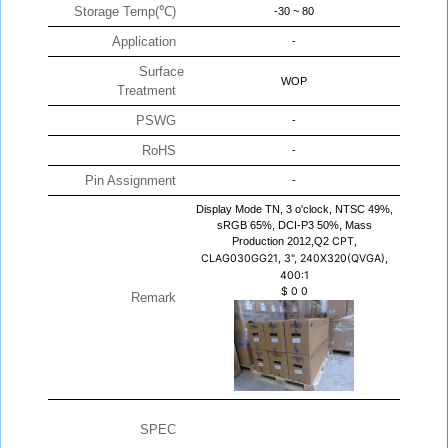
Storage Temp(℃)
-30 ~ 80
Application
-
Surface
WOP
Treatment
PSWG
-
RoHS
-
Pin Assignment
-
Display Mode TN, 3 o'clock, NTSC 49%,
sRGB 65%, DCI-P3 50%, Mass
Production 2012,Q2
CPT,
CLAG030GG21, 3", 240X320(QVGA),
400:1
$
0
0
Remark
SPEC