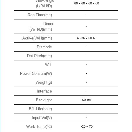
View Angle
60 x 60 x 60 x 60
(L/R/U/D)
Rep.Time(ms)
-
Dimen
-
(W/H/D)(mm)
Active(W/H)(mm)
45.36 x 60.48
Dismode
-
Dot Pitch(mm)
-
W:L
-
Power Consum(W)
-
Weight(g)
-
Interface
-
Backlight
No B/L
B/L Life(hour)
-
Input Vol(V)
-
Work Temp(℃)
-20 ~ 70