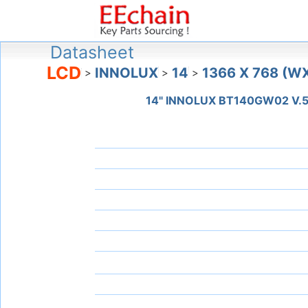
Datasheet
LCD
INNOLUX
14
1366 X 768 (W
>
>
>
14" INNOLUX BT140GW02 V.