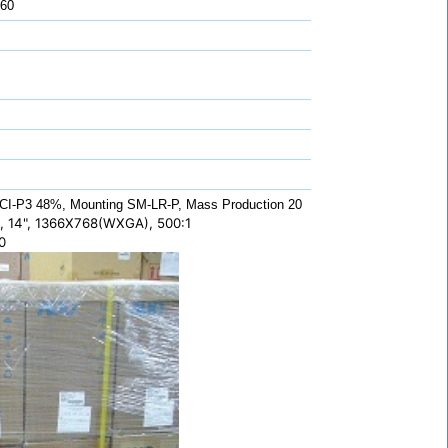
 60
CI-P3 48%, Mounting SM-LR-P, Mass Production 20
 14", 1366X768(WXGA), 500:1
0