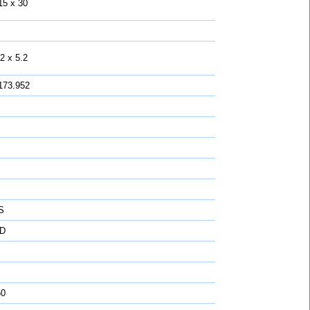
15 x 30
2 x 5.2
173.952
S
D
50