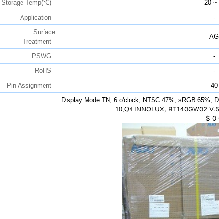
Storage Temp(℃)
-20 ~
Application
-
Surface
AG
Treatment
PSWG
-
RoHS
-
Pin Assignment
40
Display Mode TN, 6 o'clock, NTSC 47%, sRGB 65%, D
INNOLUX, BT140GW02 V.5,
10,Q4
$
0