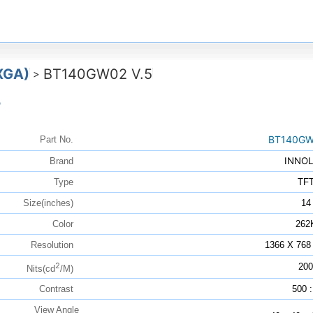
XGA)
BT140GW02 V.5
>
5
BT140GW
Part No.
INNO
Brand
Type
TF
Size(inches)
14
Color
262
Resolution
1366 X 768
2
200
Nits(cd
/M)
Contrast
500 :
View Angle