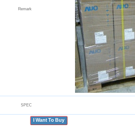
Remark
SPEC
I Want To Buy