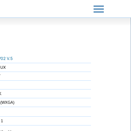
02 V.5
LUX
T
K
 (WXGA)
 1