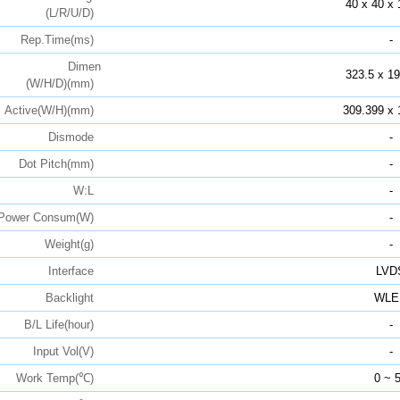
40 x 40 x 
(L/R/U/D)
Rep.Time(ms)
-
Dimen
323.5 x 19
(W/H/D)(mm)
Active(W/H)(mm)
309.399 x 
Dismode
-
Dot Pitch(mm)
-
W:L
-
Power Consum(W)
-
Weight(g)
-
Interface
LVD
Backlight
WLE
B/L Life(hour)
-
Input Vol(V)
-
Work Temp(℃)
0 ~ 