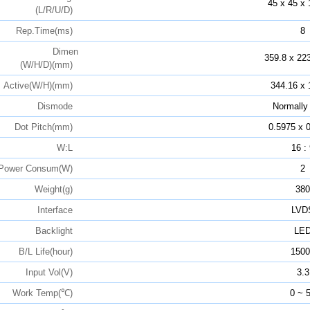
45 x 45 x 
(L/R/U/D)
Rep.Time(ms)
8
Dimen
359.8 x 223
(W/H/D)(mm)
Active(W/H)(mm)
344.16 x 
Dismode
Normally
Dot Pitch(mm)
0.5975 x 
W:L
16 :
Power Consum(W)
2
Weight(g)
380
Interface
LVD
Backlight
LE
B/L Life(hour)
1500
Input Vol(V)
3.3
Work Temp(℃)
0 ~ 