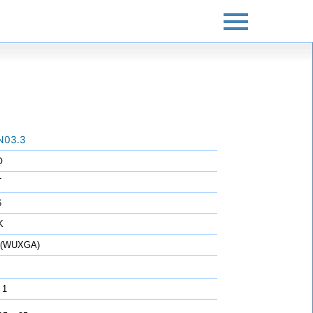
N03.3
O
T
6
K
0 (WUXGA)
 1