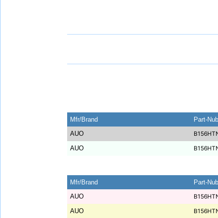
Mfr/Brand
Part-Nu
AUO
B156HT
AUO
B156HT
Mfr/Brand
Part-Nu
AUO
B156HT
AUO
B156HT