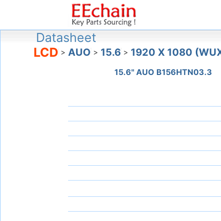
Datasheet
LCD
AUO
15.6
1920 X 1080 (WU
>
>
>
15.6" AUO B156HTN03.3