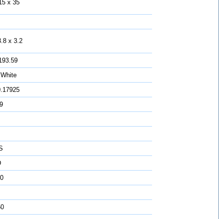
15 x 35
.8 x 3.2
193.59
 White
0.17925
 9
S
D
0
50