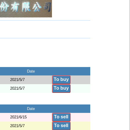
Date
To buy
2021/5/7
To buy
2021/5/7
Date
To sell
2021/6/15
To sell
2021/5/7