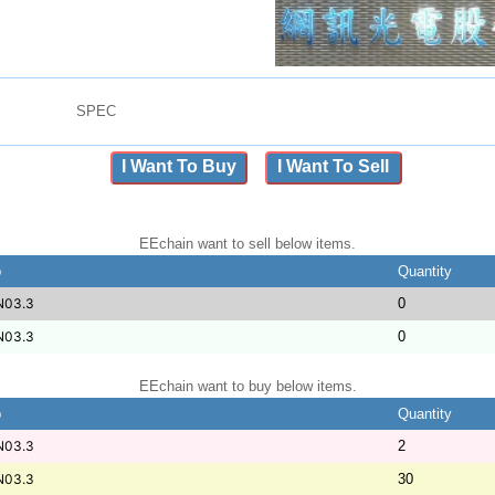
SPEC
I Want To Buy
I Want To Sell
EEchain want to sell below items.
b
Quantity
N03.3
0
N03.3
0
EEchain want to buy below items.
b
Quantity
N03.3
2
N03.3
30