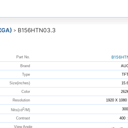
XGA)
B156HTN03.3
>
B156HT
Part No.
AU
Brand
Type
TF
Size(inches)
15.
Color
262
Resolution
1920 X 108
2
300
Nits(cd
/M)
Contrast
400 :
View Angle