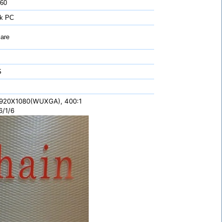
 60
k PC
are
S
 1920X1080(WUXGA), 400:1
6/1/6