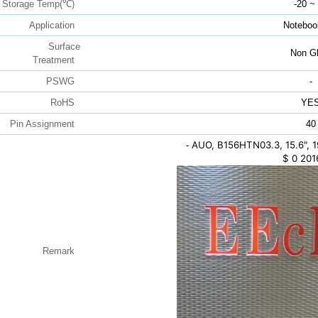
Storage Temp(℃)
-20 ~
Application
Noteboo
Surface
Non Gl
Treatment
PSWG
-
RoHS
YE
Pin Assignment
40
AUO, B156HTN03.3, 15.6",
-
$
0
201
Remark