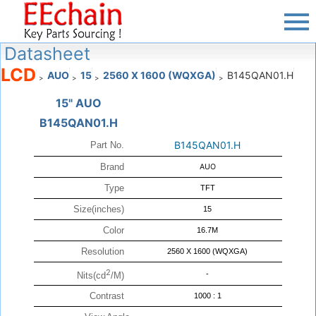
Datasheet
LCD
AUO
15
2560 X 1600 (WQXGA)
B145QAN01.H
>
>
>
>
15" AUO
B145QAN01.H
B145QAN01.H
Part No.
Brand
AUO
Type
TFT
Size(inches)
15
Color
16.7M
Resolution
2560 X 1600 (WQXGA)
2
-
Nits(cd
/M)
Contrast
1000 : 1