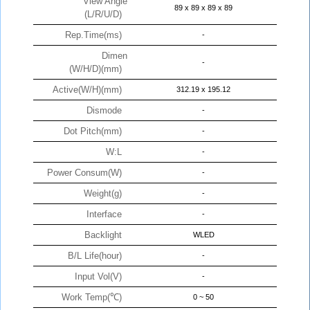
View Angle
89 x 89 x 89 x 89
(L/R/U/D)
Rep.Time(ms)
-
Dimen
-
(W/H/D)(mm)
Active(W/H)(mm)
312.19 x 195.12
Dismode
-
Dot Pitch(mm)
-
W:L
-
Power Consum(W)
-
Weight(g)
-
Interface
-
Backlight
WLED
B/L Life(hour)
-
Input Vol(V)
-
Work Temp(℃)
0 ~ 50