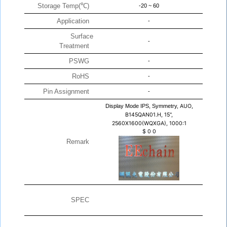
Storage Temp(℃)
-20 ~ 60
Application
-
Surface
-
Treatment
PSWG
-
RoHS
-
Pin Assignment
-
Display Mode IPS, Symmetry,
AUO,
B145QAN01.H, 15",
2560X1600(WQXGA), 1000:1
$
0
0
Remark
SPEC