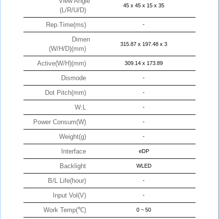
View Angle
45 x 45 x 15 x 35
(L/R/U/D)
Rep.Time(ms)
-
Dimen
315.87 x 197.48 x 3
(W/H/D)(mm)
Active(W/H)(mm)
309.14 x 173.89
Dismode
-
Dot Pitch(mm)
-
W:L
-
Power Consum(W)
-
Weight(g)
-
Interface
eDP
Backlight
WLED
B/L Life(hour)
-
Input Vol(V)
-
Work Temp(℃)
0 ~ 50