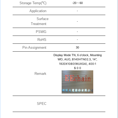
Storage Temp(℃)
-20 ~ 60
Application
-
Surface
-
Treatment
PSWG
-
RoHS
-
Pin Assignment
30
Display Mode TN, 6 o'clock, Mounting
WO,
AUO, B140HTN02.3, 14",
1920X1080(WUXGA), 400:1
$
0
0
Remark
SPEC