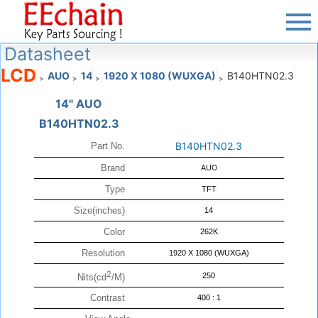
Datasheet
LCD
AUO
14
1920 X 1080 (WUXGA)
B140HTN02.3
>
>
>
>
14" AUO
B140HTN02.3
B140HTN02.3
Part No.
Brand
AUO
Type
TFT
Size(inches)
14
Color
262K
Resolution
1920 X 1080 (WUXGA)
2
250
Nits(cd
/M)
Contrast
400 : 1