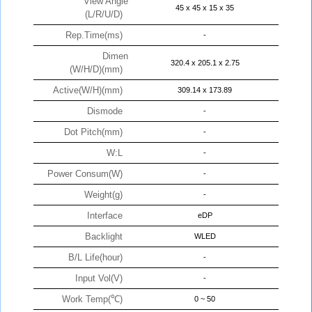
View Angle
45 x 45 x 15 x 35
(L/R/U/D)
Rep.Time(ms)
-
Dimen
320.4 x 205.1 x 2.75
(W/H/D)(mm)
Active(W/H)(mm)
309.14 x 173.89
Dismode
-
Dot Pitch(mm)
-
W:L
-
Power Consum(W)
-
Weight(g)
-
Interface
eDP
Backlight
WLED
B/L Life(hour)
-
Input Vol(V)
-
Work Temp(℃)
0 ~ 50