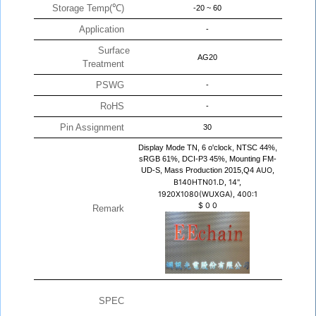
Storage Temp(℃)
-20 ~ 60
Application
-
Surface
AG20
Treatment
PSWG
-
RoHS
-
Pin Assignment
30
Display Mode TN, 6 o'clock, NTSC 44%,
sRGB 61%, DCI-P3 45%, Mounting FM-
UD-S, Mass Production 2015,Q4
AUO,
B140HTN01.D, 14",
1920X1080(WUXGA), 400:1
$
0
0
Remark
SPEC