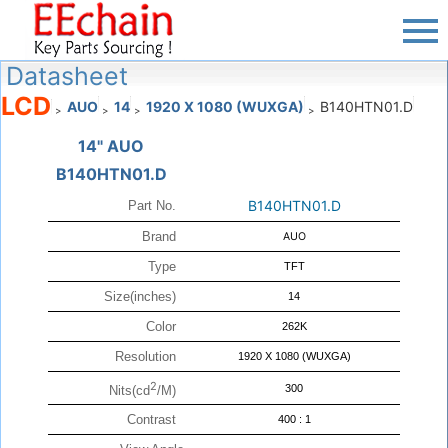
Datasheet
LCD
AUO
14
1920 X 1080 (WUXGA)
B140HTN01.D
>
>
>
>
14" AUO
B140HTN01.D
B140HTN01.D
Part No.
Brand
AUO
Type
TFT
Size(inches)
14
Color
262K
Resolution
1920 X 1080 (WUXGA)
2
300
Nits(cd
/M)
Contrast
400 : 1