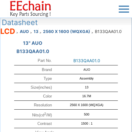
Datasheet
LCD
AUO
13
2560 X 1600 (WQXGA)
B133QAA01.0
>
>
>
>
13" AUO
B133QAA01.0
B133QAA01.0
Part No.
Brand
AUO
Type
Assembly
Size(inches)
13
Color
16.7M
Resolution
2560 X 1600 (WQXGA)
2
500
Nits(cd
/M)
Contrast
1500 : 1