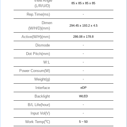
View Angle
85 x 85 x 85 x 85
(L/R/U/D)
Rep.Time(ms)
-
Dimen
294.45 x 193.2 x 4.5
(W/H/D)(mm)
Active(W/H)(mm)
286.08 x 178.8
Dismode
-
Dot Pitch(mm)
-
W:L
-
Power Consum(W)
-
Weight(g)
-
Interface
eDP
Backlight
WLED
B/L Life(hour)
-
Input Vol(V)
-
Work Temp(℃)
5 ~ 50