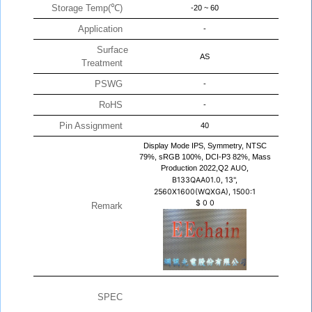
Storage Temp(℃)
-20 ~ 60
Application
-
Surface
AS
Treatment
PSWG
-
RoHS
-
Pin Assignment
40
Display Mode IPS, Symmetry, NTSC
79%, sRGB 100%, DCI-P3 82%, Mass
Production 2022,Q2
AUO,
B133QAA01.0, 13",
2560X1600(WQXGA), 1500:1
$
0
0
Remark
SPEC