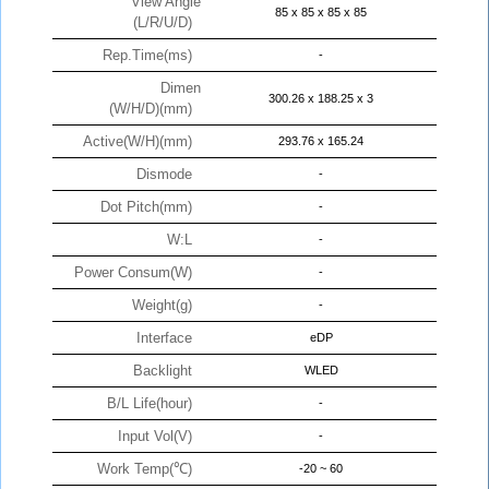
View Angle
85 x 85 x 85 x 85
(L/R/U/D)
Rep.Time(ms)
-
Dimen
300.26 x 188.25 x 3
(W/H/D)(mm)
Active(W/H)(mm)
293.76 x 165.24
Dismode
-
Dot Pitch(mm)
-
W:L
-
Power Consum(W)
-
Weight(g)
-
Interface
eDP
Backlight
WLED
B/L Life(hour)
-
Input Vol(V)
-
Work Temp(℃)
-20 ~ 60