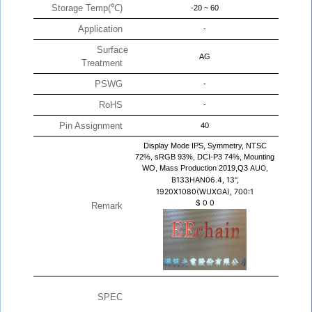
Storage Temp(℃)
-20 ~ 60
Application
-
Surface
AG
Treatment
PSWG
-
RoHS
-
Pin Assignment
40
Display Mode IPS, Symmetry, NTSC
72%, sRGB 93%, DCI-P3 74%, Mounting
WO, Mass Production 2019,Q3
AUO,
B133HAN06.4, 13",
1920X1080(WUXGA), 700:1
$
0
0
Remark
SPEC