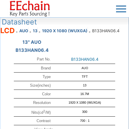
Datasheet
LCD
AUO
13
1920 X 1080 (WUXGA)
B133HAN06.4
>
>
>
>
13" AUO
B133HAN06.4
B133HAN06.4
Part No.
Brand
AUO
Type
TFT
Size(inches)
13
Color
16.7M
Resolution
1920 X 1080 (WUXGA)
2
300
Nits(cd
/M)
Contrast
700 : 1