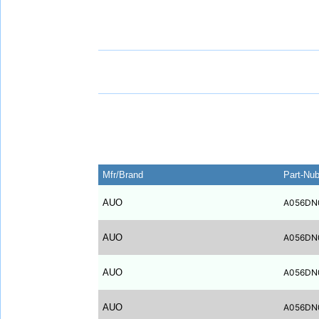
Mfr/Brand
Part-Nu
AUO
A056DN
AUO
A056DN
AUO
A056DN
AUO
A056DN