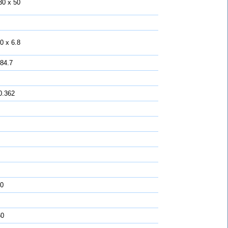
30 x 50
0 x 6.8
 84.7
0.362
0
60