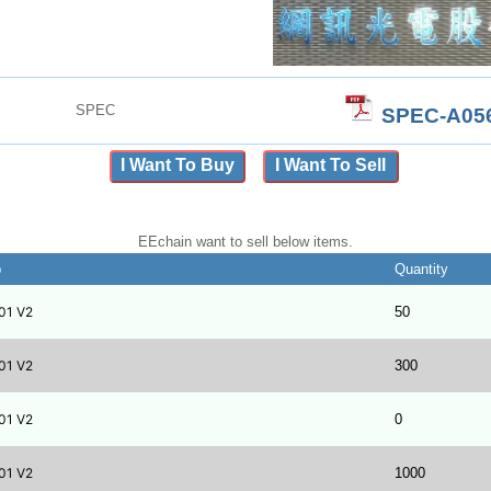
SPEC
SPEC-A056
I Want To Buy
I Want To Sell
EEchain want to sell below items.
b
Quantity
01 V2
50
01 V2
300
01 V2
0
01 V2
1000