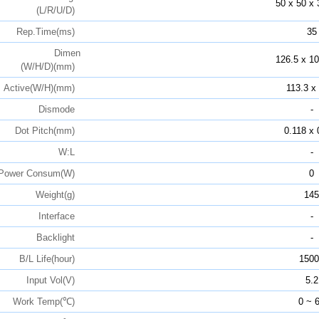
50 x 50 x 
(L/R/U/D)
Rep.Time(ms)
35
Dimen
126.5 x 10
(W/H/D)(mm)
Active(W/H)(mm)
113.3 x
Dismode
-
Dot Pitch(mm)
0.118 x 
W:L
-
Power Consum(W)
0
Weight(g)
145
Interface
-
Backlight
-
B/L Life(hour)
1500
Input Vol(V)
5.2
Work Temp(℃)
0 ~ 