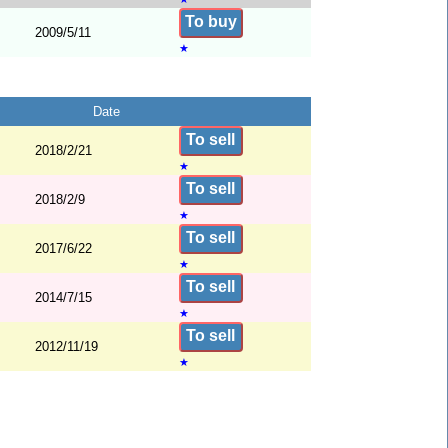
To buy
2009/5/11
★
Date
To sell
2018/2/21
★
To sell
2018/2/9
★
To sell
2017/6/22
★
To sell
2014/7/15
★
To sell
2012/11/19
★