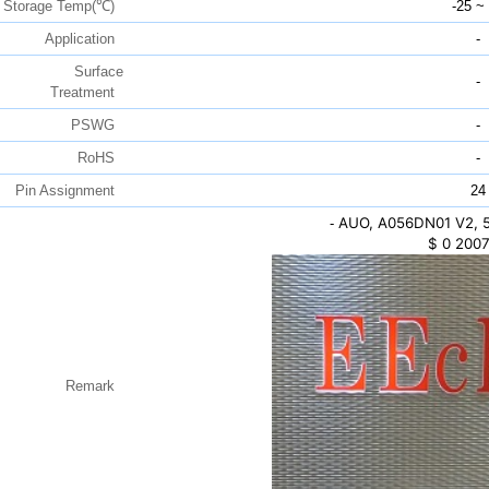
Storage Temp(℃)
-25 ~
Application
-
Surface
-
Treatment
PSWG
-
RoHS
-
Pin Assignment
24
AUO, A056DN01 V2, 5
-
$
0
2007
Remark