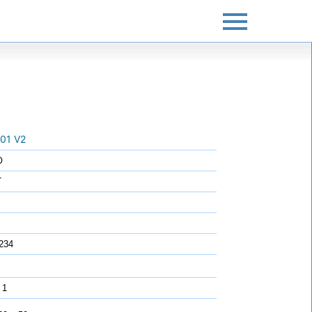
01 V2
O
T
234
 1