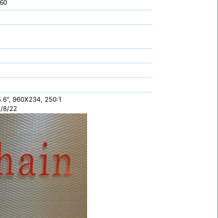
 60
.6", 960X234, 250:1
/8/22