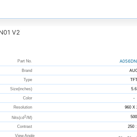
N01 V2
A056DN
Part No.
AU
Brand
Type
TF
Size(inches)
5.6
Color
-
Resolution
960 X 
2
500
Nits(cd
/M)
Contrast
250 :
View Angle