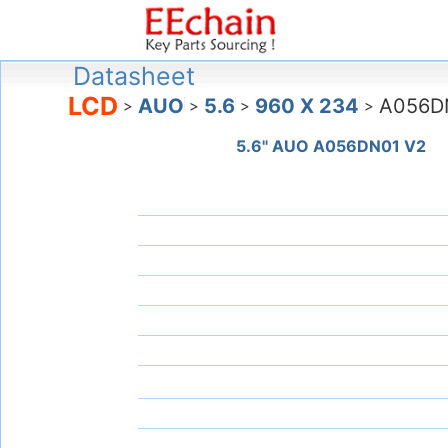
Datasheet
LCD
AUO
5.6
960 X 234
A056D
>
>
>
>
5.6" AUO A056DN01 V2