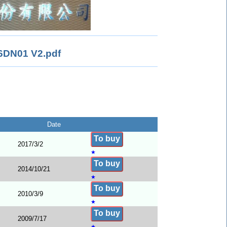
DN01 V2.pdf
Date
To buy
2017/3/2
★
To buy
2014/10/21
★
To buy
2010/3/9
★
To buy
2009/7/17
★