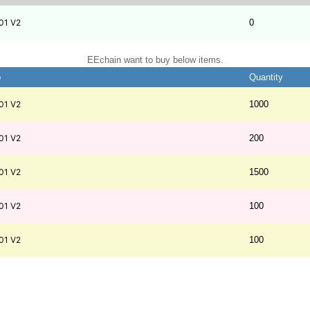
01 V2
0
EEchain want to buy below items.
b
Quantity
01 V2
1000
01 V2
200
01 V2
1500
01 V2
100
01 V2
100