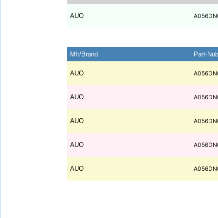
AUO
A056DN
Mfr/Brand
Part-Nu
AUO
A056DN
AUO
A056DN
AUO
A056DN
AUO
A056DN
AUO
A056DN