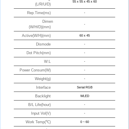
55 x 55 x 45 x 60
(L/R/U/D)
Rep.Time(ms)
-
Dimen
-
(W/H/D)(mm)
Active(W/H)(mm)
60 x 45
Dismode
-
Dot Pitch(mm)
-
W:L
-
Power Consum(W)
-
Weight(g)
-
Interface
Serial RGB
Backlight
WLED
B/L Life(hour)
-
Input Vol(V)
-
Work Temp(℃)
0 ~ 60