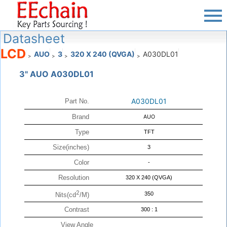
Datasheet
LCD
AUO
3
320 X 240 (QVGA)
A030DL01
>
>
>
>
3" AUO A030DL01
A030DL01
Part No.
Brand
AUO
Type
TFT
Size(inches)
3
Color
-
Resolution
320 X 240 (QVGA)
2
350
Nits(cd
/M)
Contrast
300 : 1
View Angle