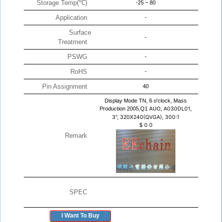
Storage Temp(℃)
-25 ~ 80
Application
-
Surface
-
Treatment
PSWG
-
RoHS
-
Pin Assignment
40
Display Mode TN, 6 o'clock, Mass
Production 2005,Q1
AUO, A030DL01,
3", 320X240(QVGA), 300:1
$
0
0
Remark
SPEC
I Want To Buy