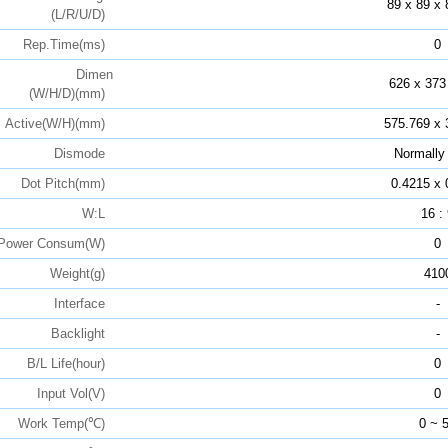
89 x 89 x 
(L/R/U/D)
Rep.Time(ms)
0
Dimen
626 x 373
(W/H/D)(mm)
Active(W/H)(mm)
575.769 x 
Dismode
Normally
Dot Pitch(mm)
0.4215 x 
W:L
16 :
Power Consum(W)
0
Weight(g)
410
Interface
-
Backlight
-
B/L Life(hour)
0
Input Vol(V)
0
Work Temp(℃)
0 ~ 