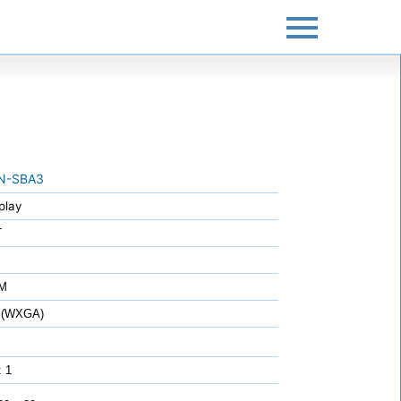
N-SBA3
play
T
7M
 (WXGA)
: 1