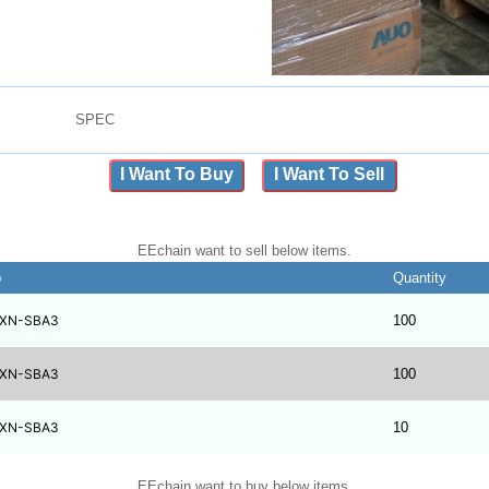
SPEC
I Want To Buy
I Want To Sell
EEchain want to sell below items.
b
Quantity
XN-SBA3
100
XN-SBA3
100
XN-SBA3
10
EEchain want to buy below items.