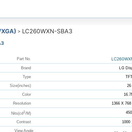
WXGA)
LC260WXN-SBA3
>
A3
LC260WX
Part No.
LG Dis
Brand
Type
TF
Size(inches)
26
Color
16.
Resolution
1366 X 768
2
450
Nits(cd
/M)
Contrast
1000 
View Angle