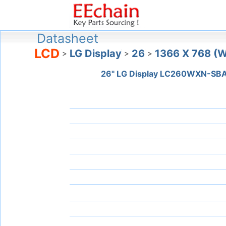
Datasheet
LCD
LG Display
26
1366 X 768 (
>
>
>
26" LG Display LC260WXN-SB