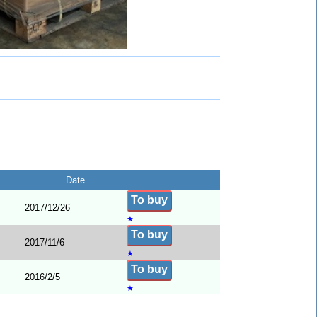
Date
To buy
2017/12/26
★
To buy
2017/11/6
★
To buy
2016/2/5
★