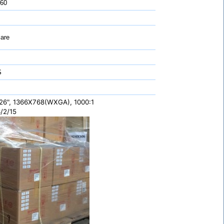
 60
are
S
26", 1366X768(WXGA), 1000:1
/2/15