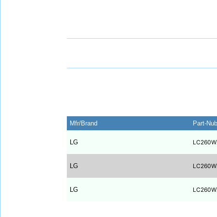
Mfr/Brand
Part-Nu
LG
LC260W
LG
LC260W
LG
LC260W