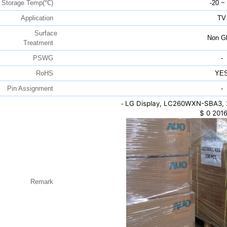
Storage Temp(℃)
-20 ~
Application
TV
Surface
Non Gl
Treatment
PSWG
-
RoHS
YE
Pin Assignment
-
LG Display, LC260WXN-SBA3, 
-
$
0
2016
Remark