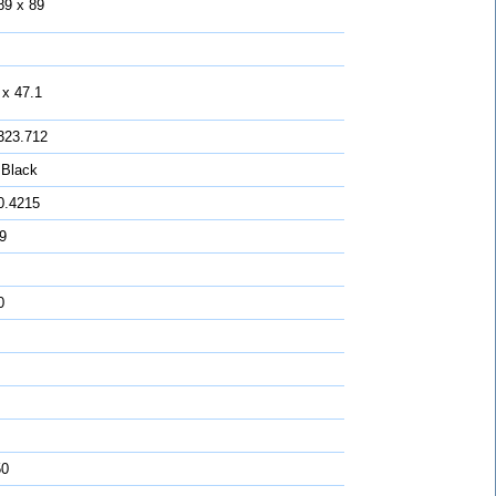
89 x 89
 x 47.1
323.712
 Black
0.4215
 9
0
50