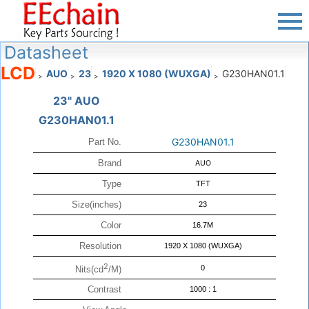
Datasheet
LCD
AUO
23
1920 X 1080 (WUXGA)
G230HAN01.1
>
>
>
>
23" AUO
G230HAN01.1
G230HAN01.1
Part No.
Brand
AUO
Type
TFT
Size(inches)
23
Color
16.7M
Resolution
1920 X 1080 (WUXGA)
2
0
Nits(cd
/M)
Contrast
1000 : 1