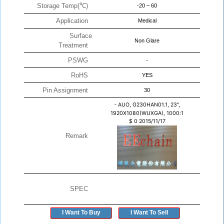
Storage Temp(℃)
-20 ~ 60
Application
Medical
Surface
Non Glare
Treatment
PSWG
-
RoHS
YES
Pin Assignment
30
-
AUO, G230HAN01.1, 23",
1920X1080(WUXGA), 1000:1
$
0
2015/11/17
Remark
SPEC
I Want To Buy
I Want To Sell