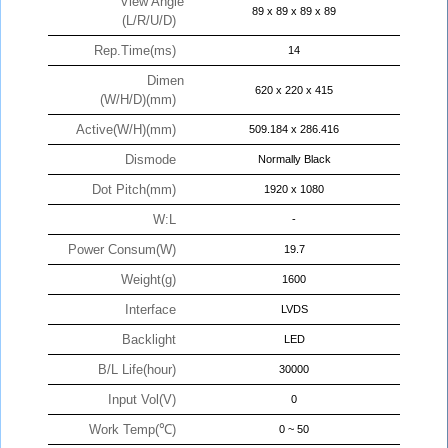
View Angle
89 x 89 x 89 x 89
(L/R/U/D)
Rep.Time(ms)
14
Dimen
620 x 220 x 415
(W/H/D)(mm)
Active(W/H)(mm)
509.184 x 286.416
Dismode
Normally Black
Dot Pitch(mm)
1920 x 1080
W:L
-
Power Consum(W)
19.7
Weight(g)
1600
Interface
LVDS
Backlight
LED
B/L Life(hour)
30000
Input Vol(V)
0
Work Temp(℃)
0 ~ 50