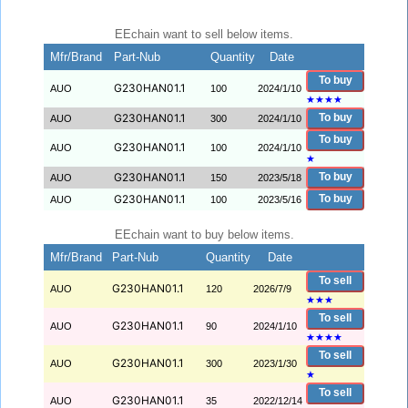
EEchain want to sell below items.
Mfr/Brand
Part-Nub
Quantity
Date
To buy
G230HAN01.1
AUO
100
2024/1/10
★
★
★
★
G230HAN01.1
To buy
AUO
300
2024/1/10
To buy
G230HAN01.1
AUO
100
2024/1/10
★
G230HAN01.1
To buy
AUO
150
2023/5/18
G230HAN01.1
To buy
AUO
100
2023/5/16
EEchain want to buy below items.
Mfr/Brand
Part-Nub
Quantity
Date
To sell
G230HAN01.1
AUO
120
2026/7/9
★
★
★
To sell
G230HAN01.1
AUO
90
2024/1/10
★
★
★
★
To sell
G230HAN01.1
AUO
300
2023/1/30
★
To sell
G230HAN01.1
AUO
35
2022/12/14