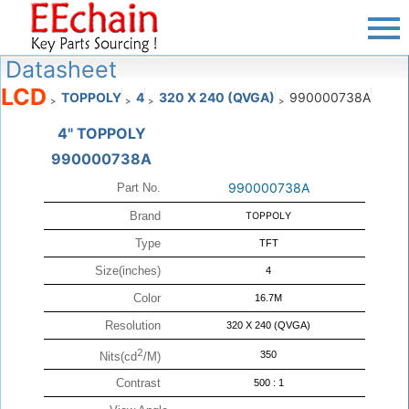
Datasheet
LCD
TOPPOLY
4
320 X 240 (QVGA)
990000738A
>
>
>
>
4" TOPPOLY
990000738A
990000738A
Part No.
Brand
TOPPOLY
Type
TFT
Size(inches)
4
Color
16.7M
Resolution
320 X 240 (QVGA)
2
350
Nits(cd
/M)
Contrast
500 : 1