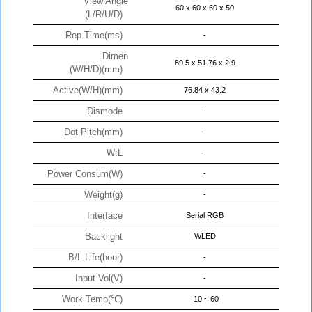
View Angle
60 x 60 x 60 x 50
(L/R/U/D)
Rep.Time(ms)
-
Dimen
89.5 x 51.76 x 2.9
(W/H/D)(mm)
Active(W/H)(mm)
76.84 x 43.2
Dismode
-
Dot Pitch(mm)
-
W:L
-
Power Consum(W)
-
Weight(g)
-
Interface
Serial RGB
Backlight
WLED
B/L Life(hour)
-
Input Vol(V)
-
Work Temp(℃)
-10 ~ 60