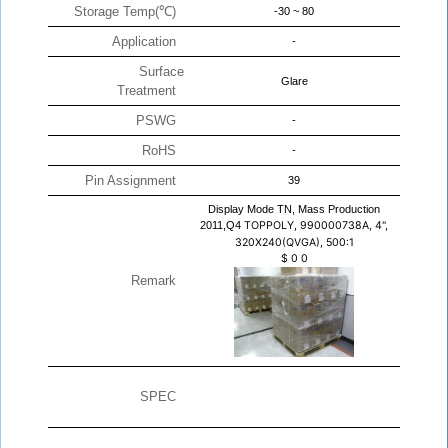
Storage Temp(℃)
-30 ~ 80
Application
-
Surface
Glare
Treatment
PSWG
-
RoHS
-
Pin Assignment
39
Display Mode TN, Mass Production
2011,Q4
TOPPOLY, 990000738A, 4",
320X240(QVGA), 500:1
$
0
0
Remark
SPEC