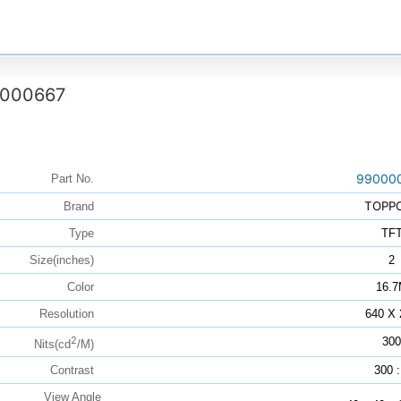
000667
99000
Part No.
TOPP
Brand
Type
TF
Size(inches)
2
Color
16.
Resolution
640 X 
2
300
Nits(cd
/M)
Contrast
300 :
View Angle