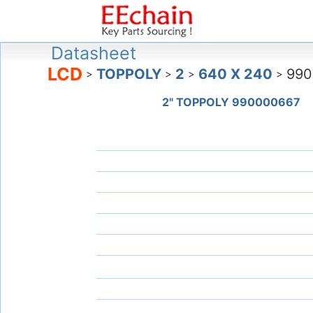
Datasheet
LCD
TOPPOLY
2
640 X 240
990
>
>
>
>
2" TOPPOLY 990000667