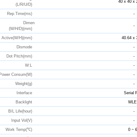
40 x 40 x 
(L/R/U/D)
Rep.Time(ms)
-
Dimen
-
(W/H/D)(mm)
Active(W/H)(mm)
40.64 x 
Dismode
-
Dot Pitch(mm)
-
W:L
-
Power Consum(W)
-
Weight(g)
-
Interface
Serial
Backlight
WLE
B/L Life(hour)
-
Input Vol(V)
-
Work Temp(℃)
0 ~ 