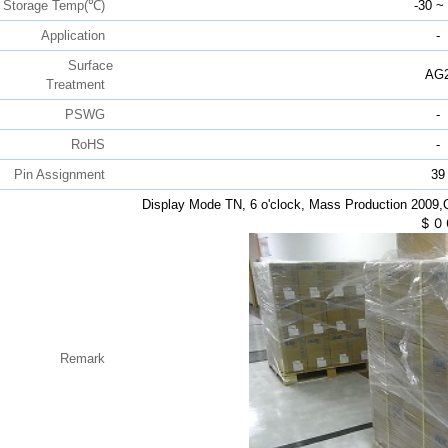
Storage Temp(℃)
-30 ~
Application
-
Surface
AG
Treatment
PSWG
-
RoHS
-
Pin Assignment
39
Display Mode TN, 6 o'clock, Mass Production 2009
$
0
Remark