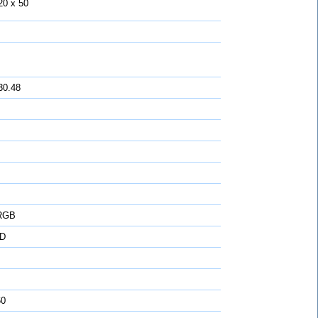
20 x 50
30.48
 RGB
D
60