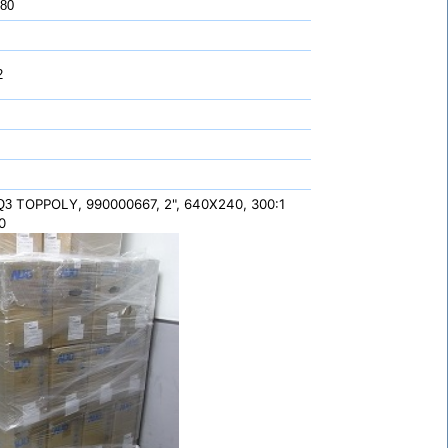
 80
2
TOPPOLY, 990000667, 2", 640X240, 300:1
,Q3
0