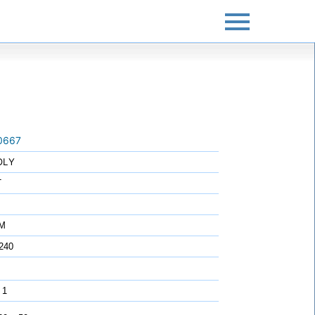
0667
OLY
T
7M
240
 1